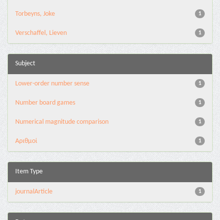
Torbeyns, Joke
1
Verschaffel, Lieven
1
Subject
Lower-order number sense
1
Number board games
1
Numerical magnitude comparison
1
Αριθμοί
1
Item Type
journalArticle
1