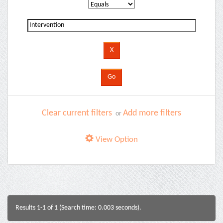
Clear current filters
Add more filters
or
View Option
Results 1-1 of 1 (Search time: 0.003 seconds).