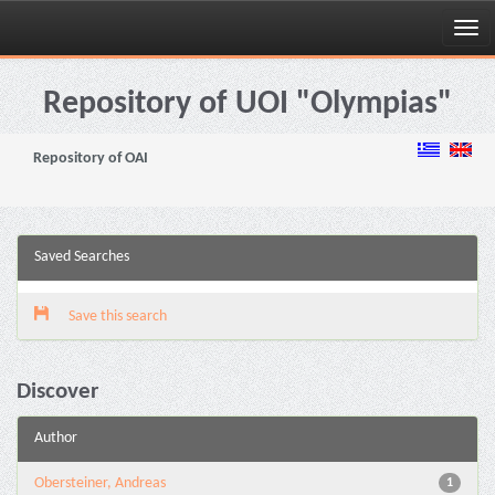
Skip
navigation
Repository of UOI "Olympias"
Repository of OAI
Saved Searches
Save this search
Discover
Author
Obersteiner, Andreas
1