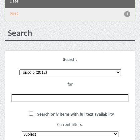
Date
2012
1
Search
Search:
for
Search only items with full text availability
Current filters: