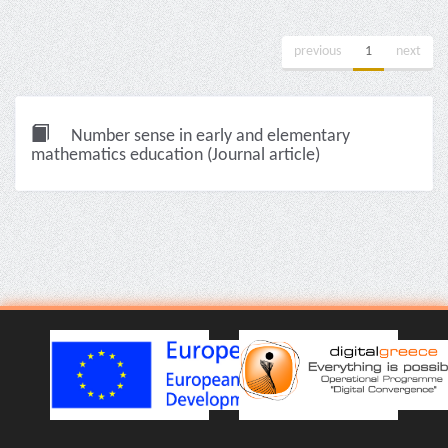
previous
1
next
Number sense in early and elementary
mathematics education (Journal article)