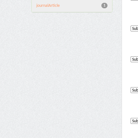
journalArticle
1