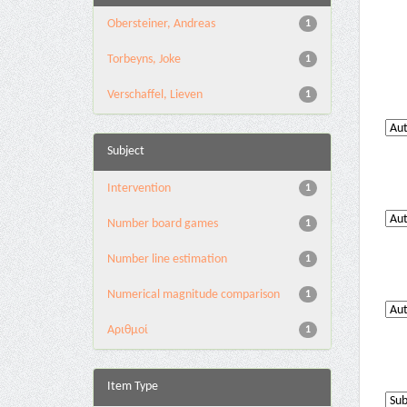
Obersteiner, Andreas
1
Torbeyns, Joke
1
Verschaffel, Lieven
1
Subject
Intervention
1
Number board games
1
Number line estimation
1
Numerical magnitude comparison
1
Αριθμοί
1
Item Type