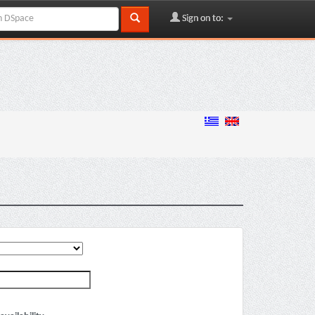
Sign on to: