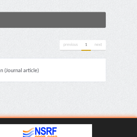
previous
1
next
(Journal article)