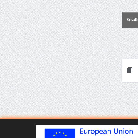
Result