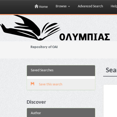
Browse
Advanced Search
Hel
Home
Skip
navigation
Repository of OAI
Sea
Saved Searches
Save this search
Discover
Author