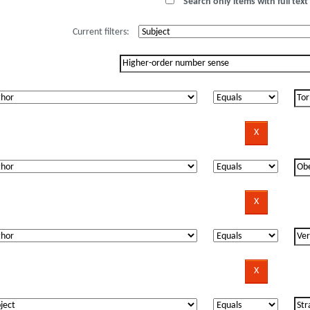
Search only items with full text 
Current filters: