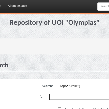
p
About DSpace
Repository of UOI "Olympias"
rch
Search:
for