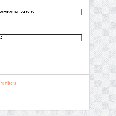
e filters