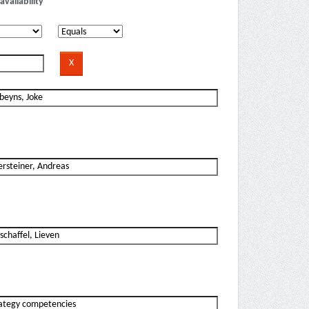
availability