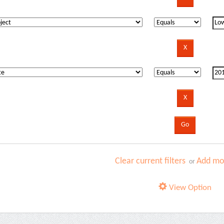
Clear current filters
Add mor
or
View Option