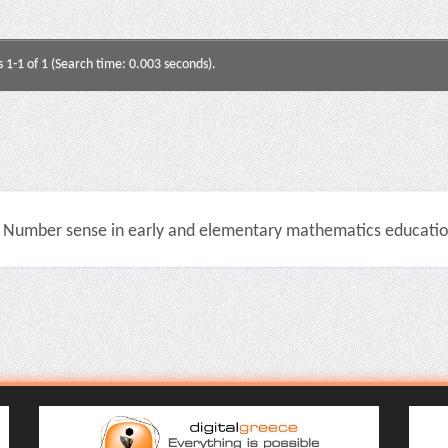
s 1-1 of 1 (Search time: 0.003 seconds).
Number sense in early and elementary mathematics education 