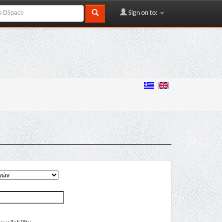
Sign on to: