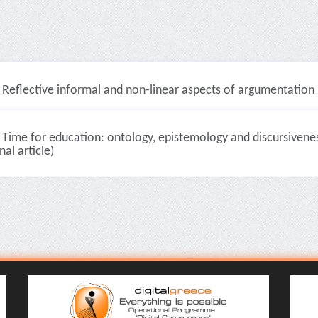
Reflective informal and non-linear aspects of argumentation in
Time for education: ontology, epistemology and discursiveness
nal article)