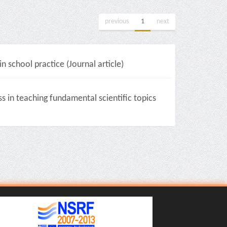
previous
1
next
 school practice (Journal article)
 in teaching fundamental scientific topics