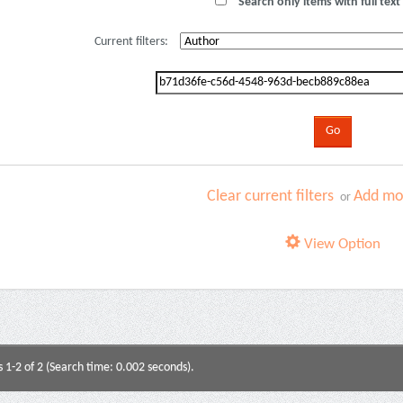
Search only items with full text 
Current filters:
Clear current filters
Add mor
or
View Option
s 1-2 of 2 (Search time: 0.002 seconds).