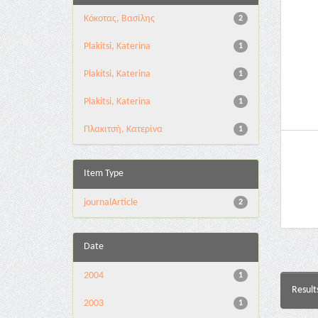
Κόκοτας, Βασίλης
2
Plakitsi, Katerina
1
Plakitsi, Katerina
1
Plakitsi, Katerina
1
Πλακιτσή, Κατερίνα
1
Item Type
journalArticle
2
Date
2004
1
Result
2003
1