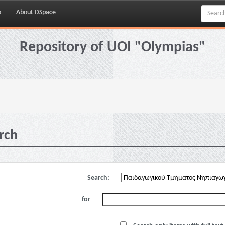
p
About DSpace
Repository of UOI "Olympias"
rch
Search:
for