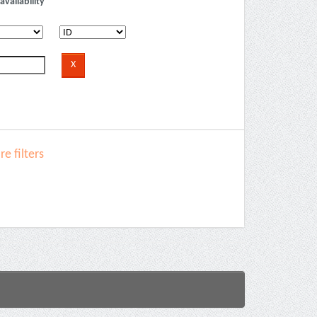
availability
e filters