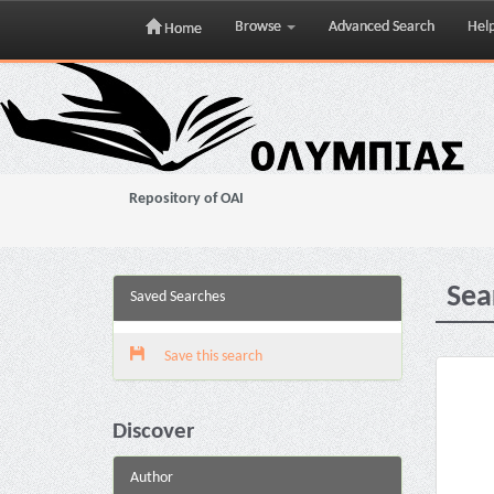
Browse
Advanced Search
Hel
Home
Skip
navigation
Repository of OAI
Sea
Saved Searches
Save this search
Discover
Author