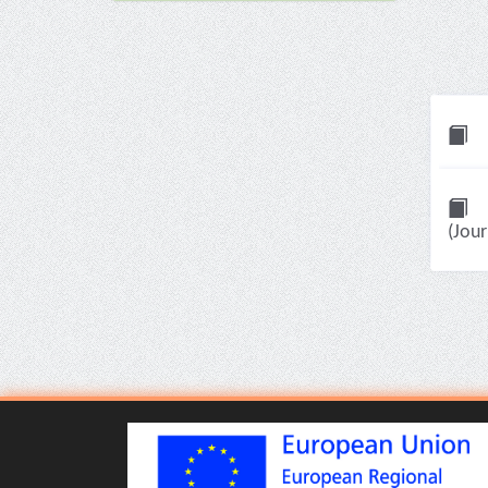
(Jour