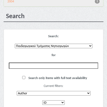
2004
1
Search
Search:
for
Search only items with full text availability
Current filters: