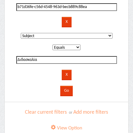
Clear current filters
Add more filters
or
View Option