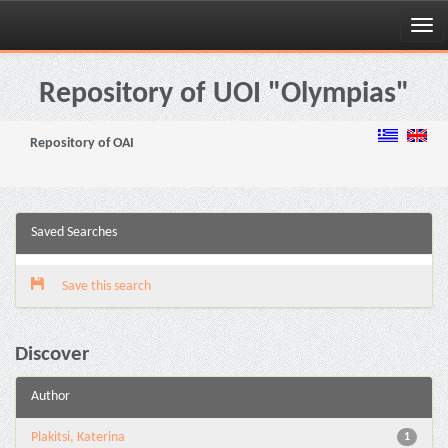
Skip
navigation
Repository of UOI "Olympias"
Repository of OAI
Saved Searches
Save this search
Discover
Author
Plakitsi, Katerina
1