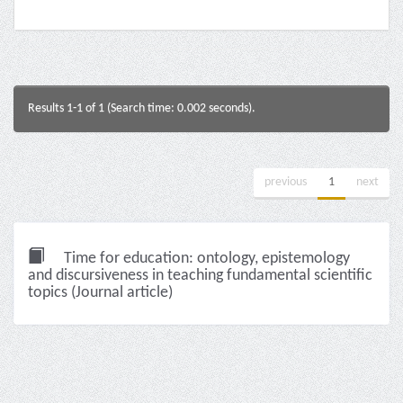
Results 1-1 of 1 (Search time: 0.002 seconds).
previous
1
next
Time for education: ontology, epistemology
and discursiveness in teaching fundamental scientific
topics (Journal article)