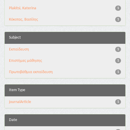
Plakitsi, Katerina
1
Κόκοτας, Βασίλης
1
Subject
Εκπαίδευση
1
Επιστήμες μάθησης
1
Πρωτοβάθμια εκπαίδευση
1
Item Type
journalArticle
1
Date