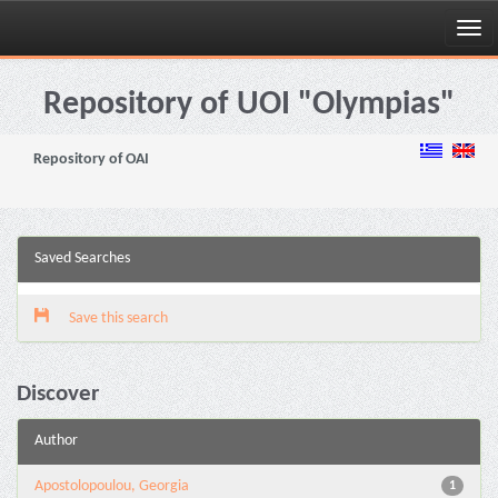
Skip
navigation
Repository of UOI "Olympias"
Repository of OAI
Saved Searches
Save this search
Discover
Author
Apostolopoulou, Georgia
1