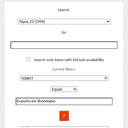
Search:
for
Search only items with full text availability
Current filters: