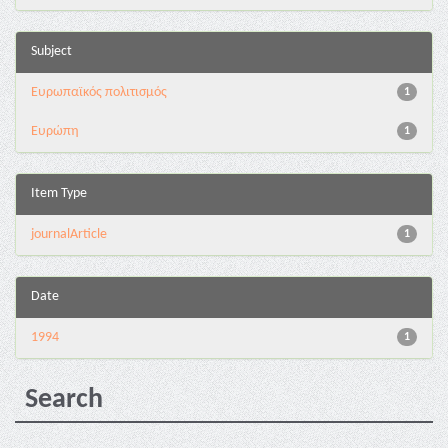
Subject
Ευρωπαϊκός πολιτισμός
1
Ευρώπη
1
Item Type
journalArticle
1
Date
1994
1
Search