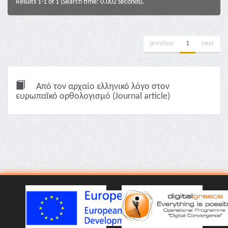
Results 1-1 of 1 (Search time: 0.002 seconds).
previous
1
next
Από τον αρχαίο ελληνικό λόγο στον
ευρωπαϊκό ορθολογισμό (Journal article)