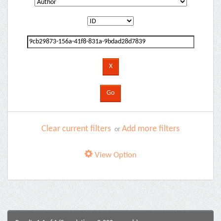
Clear current filters
Add more filters
or
View Option