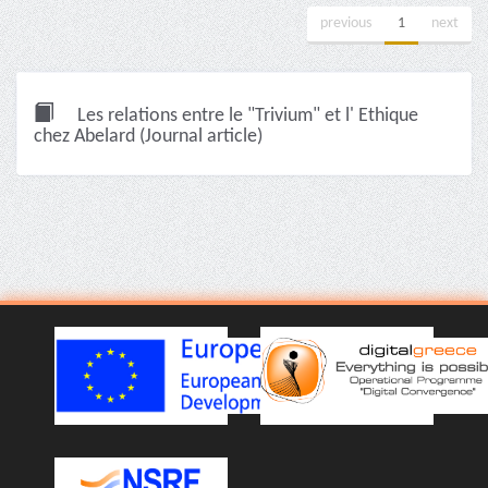
previous
1
next
Les relations entre le "Trivium" et l' Ethique
chez Abelard (Journal article)