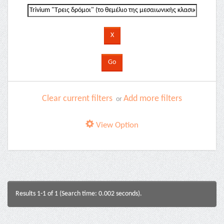
Clear current filters
Add more filters
or
View Option
Results 1-1 of 1 (Search time: 0.002 seconds).