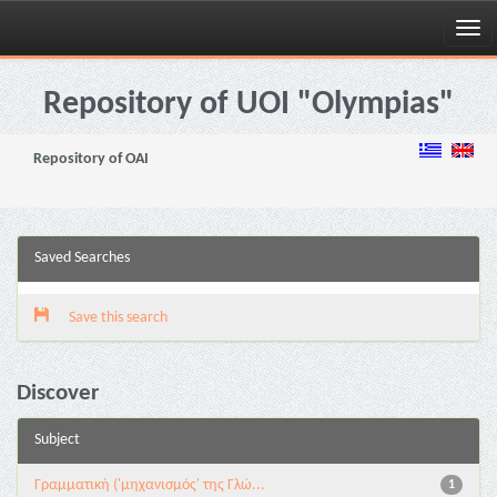
Skip
navigation
Repository of UOI "Olympias"
Repository of OAI
Saved Searches
Save this search
Discover
Subject
Γραμματική ('μηχανισμός' της Γλώ...
1