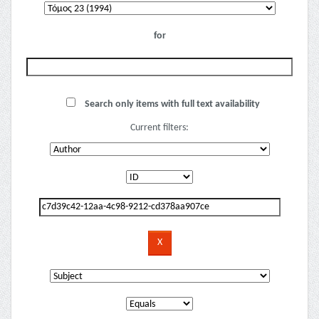
for
Search only items with full text availability
Current filters: