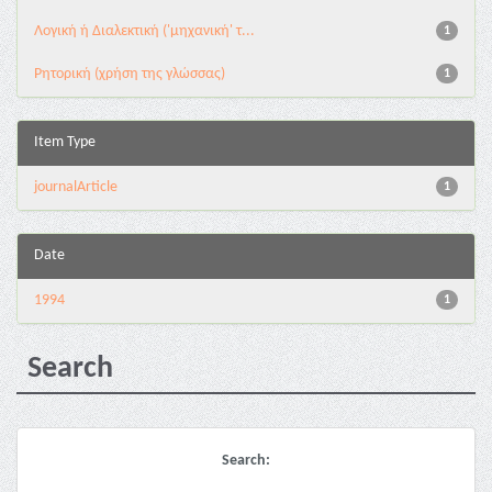
Λογική ή Διαλεκτική ('μηχανική' τ...
1
Ρητορική (χρήση της γλώσσας)
1
Item Type
journalArticle
1
Date
1994
1
Search
Search: