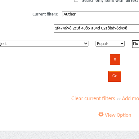
Search only items with full text 
Current filters:
Clear current filters
Add mor
or
View Option