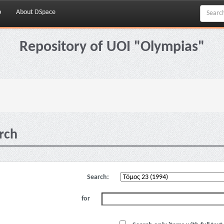
p
About DSpace
Repository of UOI "Olympias"
rch
Search:
for