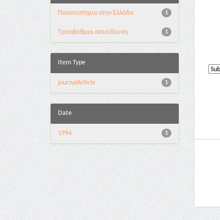
Πανεπιστήμιο στην Ελλάδα
1
Τριτοβάθμια εκπαίδευση
1
Item Type
journalArticle
1
Date
1994
1