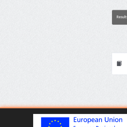
Result