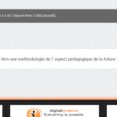
s 1-1 of 1 (Search time: 0.001 seconds).
Vers une methodologie de l' aspect pedagogique de la future U