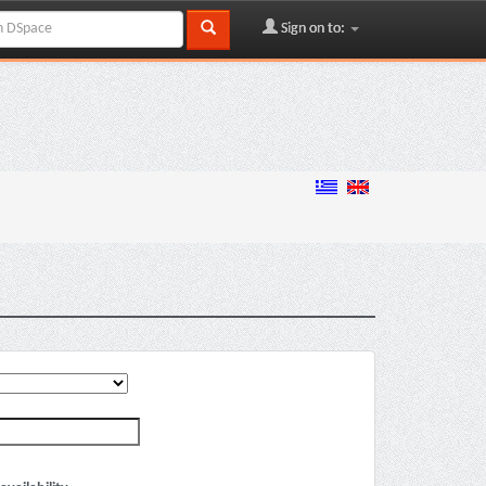
Sign on to: