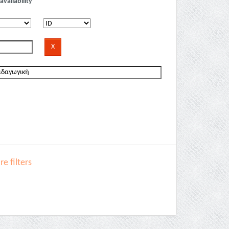
availability
e filters