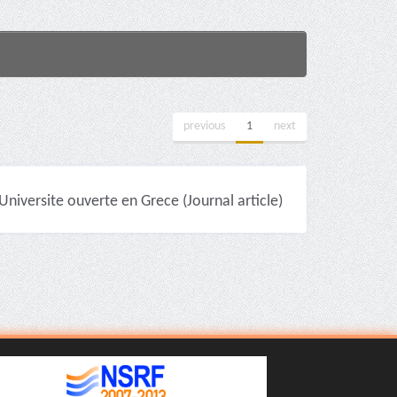
previous
1
next
niversite ouverte en Grece (Journal article)