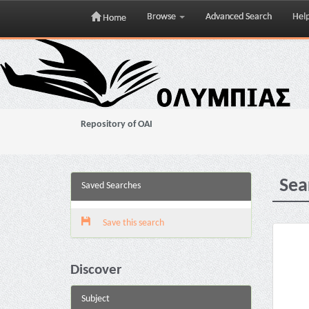
Browse
Advanced Search
Hel
Home
Skip
navigation
Repository of OAI
Sea
Saved Searches
Save this search
Discover
Subject