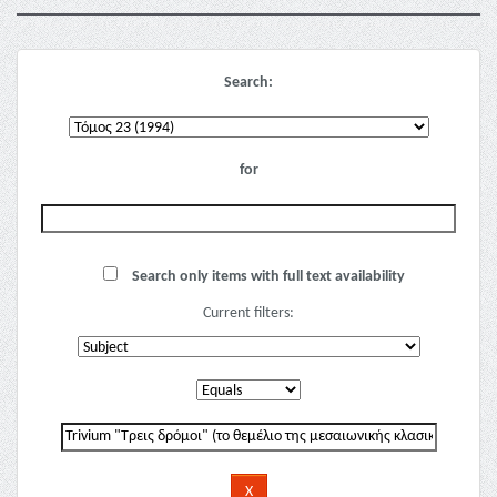
Search:
for
Search only items with full text availability
Current filters: