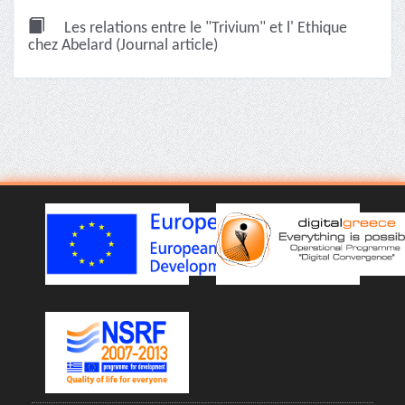
Les relations entre le "Trivium" et l' Ethique
chez Abelard (Journal article)