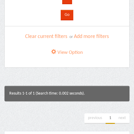
Clear current filters
Add more filters
or
View Option
Results 1-1 of 1 (Search time: 0.002 seconds).
previous
1
next