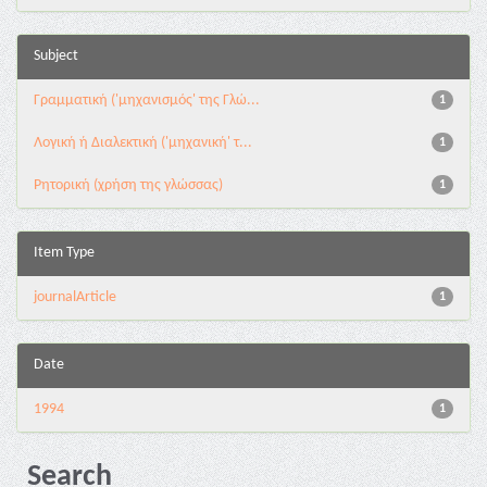
Subject
Γραμματική ('μηχανισμός' της Γλώ...
1
Λογική ή Διαλεκτική ('μηχανική' τ...
1
Ρητορική (χρήση της γλώσσας)
1
Item Type
journalArticle
1
Date
1994
1
Search