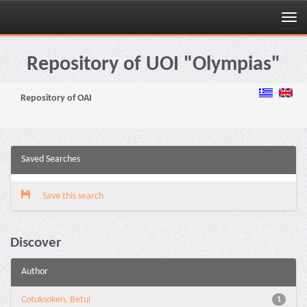
Skip
navigation
Repository of UOI "Olympias"
Repository of OAI
Saved Searches
Save this search
Discover
Author
Cotuksoken, Betul
1