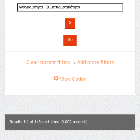
Clear current filters
Add more filters
or
View Option
Results 1-1 of 1 (Search time: 0.002 seconds).