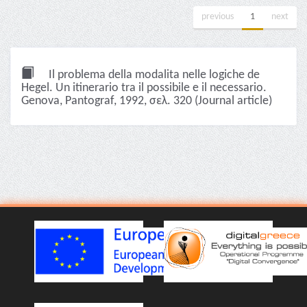
previous
1
next
Il problema della modalita nelle logiche de
Hegel. Un itinerario tra il possibile e il necessario.
Genova, Pantograf, 1992, σελ. 320 (Journal article)