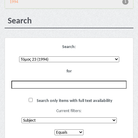
1994
1
Search
Search:
for
Search only items with full text availability
Current filters: