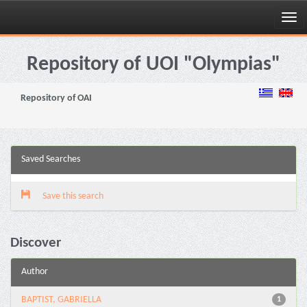
Skip
navigation
Repository of UOI "Olympias"
Repository of OAI
Saved Searches
Save this search
Discover
Author
BAPTIST, GABRIELLA
1