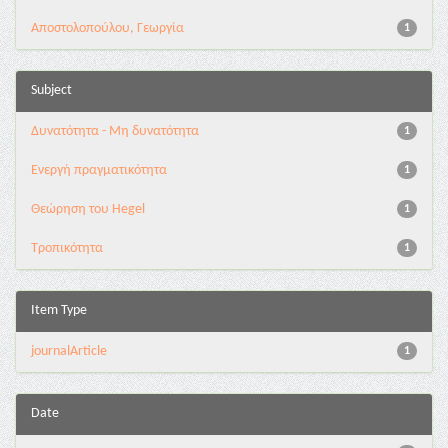
Αποστολοπούλου, Γεωργία
1
Subject
Δυνατότητα - Μη δυνατότητα
1
Ενεργή πραγματικότητα
1
Θεώρηση του Hegel
1
Τροπικότητα
1
Item Type
journalArticle
1
Date