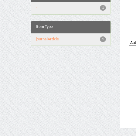
-
1
Item Type
journalArticle
1