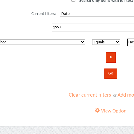
Search only items with full text 
Current filters:
Clear current filters
Add mor
or
View Option