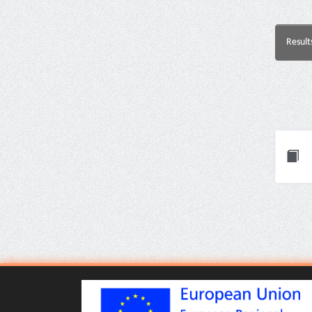
Result