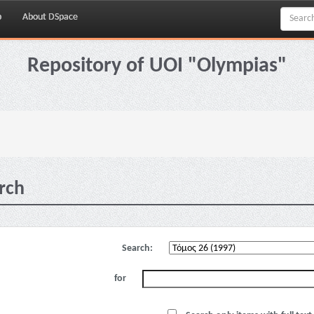
p
About DSpace
Repository of UOI "Olympias"
rch
Search:
for