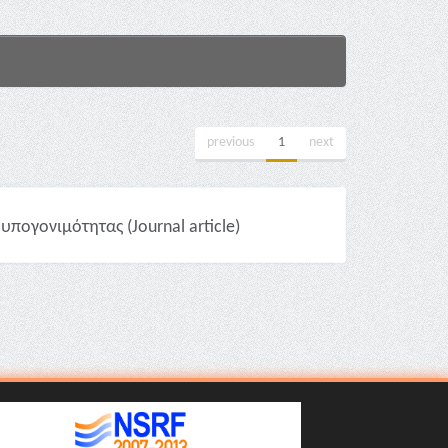
previous
1
next
πογονιμότητας (Journal article)