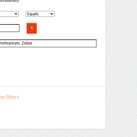
availability
e filters