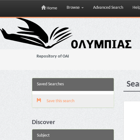
Browse
Advanced Search
Hel
Home
Skip
navigation
Repository of OAI
Sea
Saved Searches
Save this search
Discover
Subject