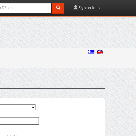
Sign on to: