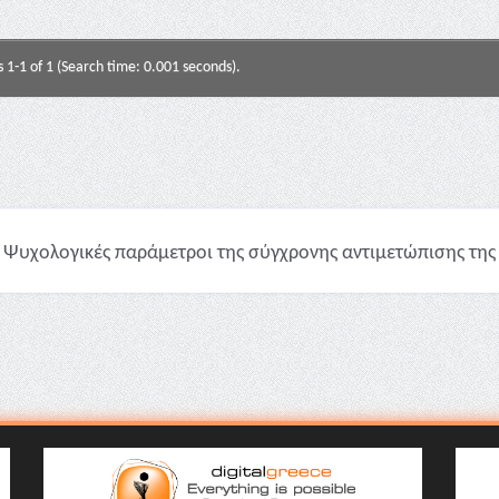
s 1-1 of 1 (Search time: 0.001 seconds).
Ψυχολογικές παράμετροι της σύγχρονης αντιμετώπισης της υ