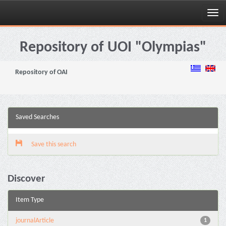
Skip
navigation
Repository of UOI "Olympias"
Repository of OAI
Saved Searches
Save this search
Discover
Item Type
journalArticle
1