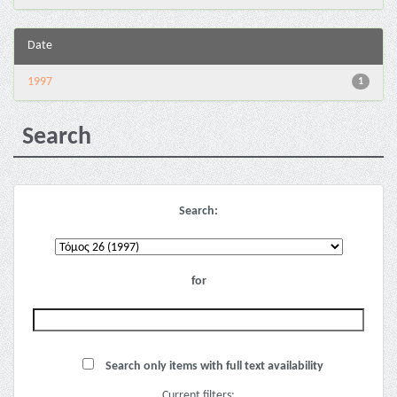
Date
1997
1
Search
Search:
for
Search only items with full text availability
Current filters: