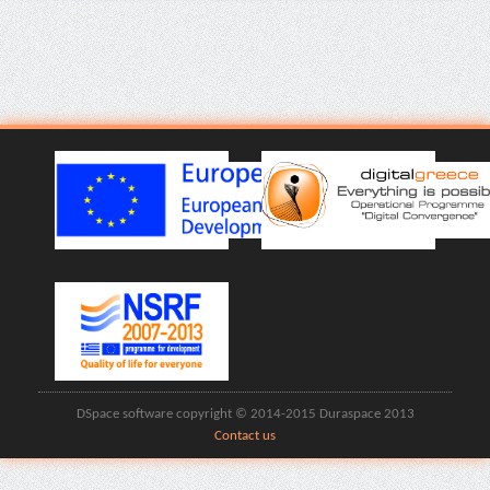
DSpace software copyright © 2014-2015 Duraspace 2013
Contact us