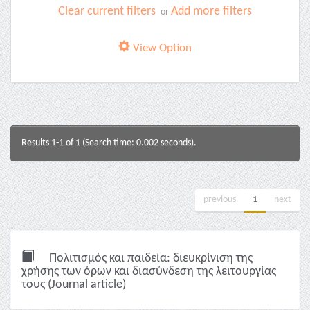
Clear current filters
Add more filters
or
View Option
Results 1-1 of 1 (Search time: 0.002 seconds).
previous
1
next
Πολιτισμός και παιδεία: διευκρίνιση της
χρήσης των όρων και διασύνδεση της λειτουργίας
τους (Journal article)