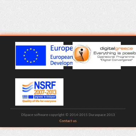
DSpace software copyright © 2014-2015 Duraspace 2013
Contact us