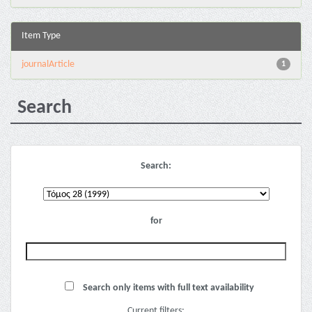
Item Type
journalArticle
1
Search
Search:
for
Search only items with full text availability
Current filters: