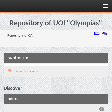
Skip
navigation
Repository of UOI "Olympias"
Repository of OAI
Saved Searches
Save this search
Discover
Subject
-
1