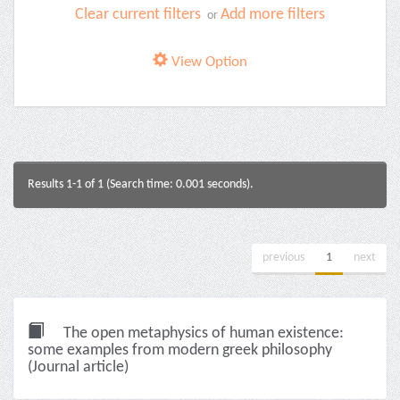
Clear current filters
Add more filters
or
View Option
Results 1-1 of 1 (Search time: 0.001 seconds).
previous
1
next
The open metaphysics of human existence:
some examples from modern greek philosophy
(Journal article)