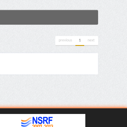
previous
1
next