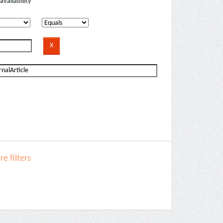
availability
e filters