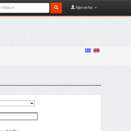
Sign on to: