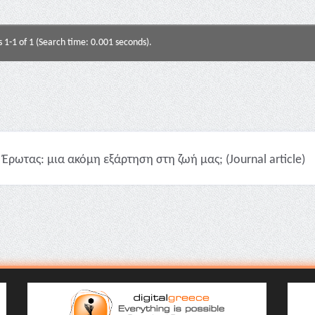
s 1-1 of 1 (Search time: 0.001 seconds).
Έρωτας: μια ακόμη εξάρτηση στη ζωή μας; (Journal article)