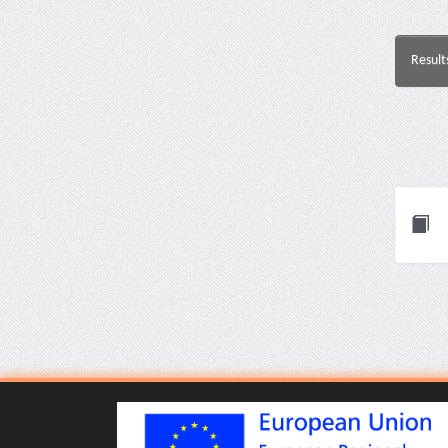
Result