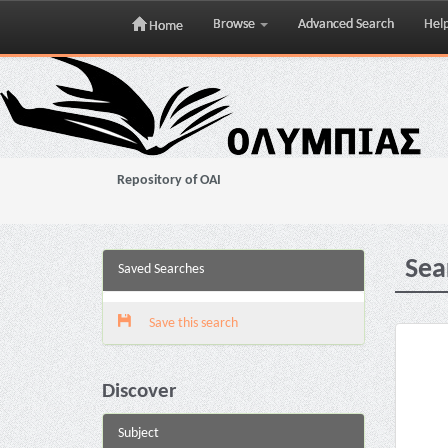
Browse
Advanced Search
Hel
Home
Skip
navigation
Repository of OAI
Sea
Saved Searches
Save this search
Discover
Subject