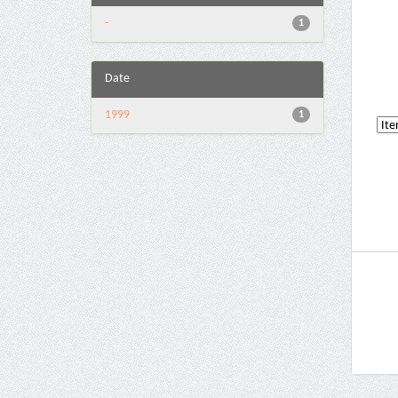
-
1
Date
1999
1