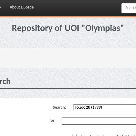
p
About DSpace
Repository of UOI "Olympias"
rch
Search:
for