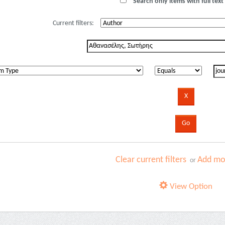
Search only items with full text 
Current filters:
Clear current filters
Add mor
or
View Option