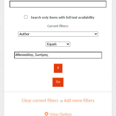
Search only items with full text availability
Current filters:
Clear current filters
Add more filters
or
View Option