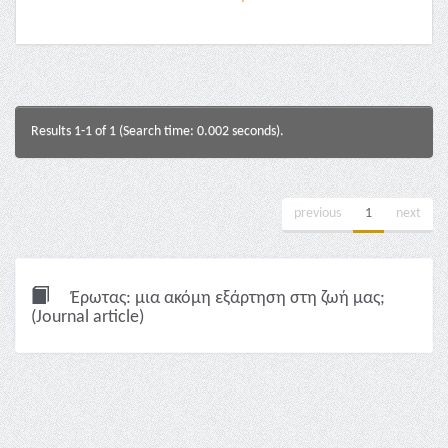
Results 1-1 of 1 (Search time: 0.002 seconds).
previous
1
next
Έρωτας: μια ακόμη εξάρτηση στη ζωή μας;
(Journal article)