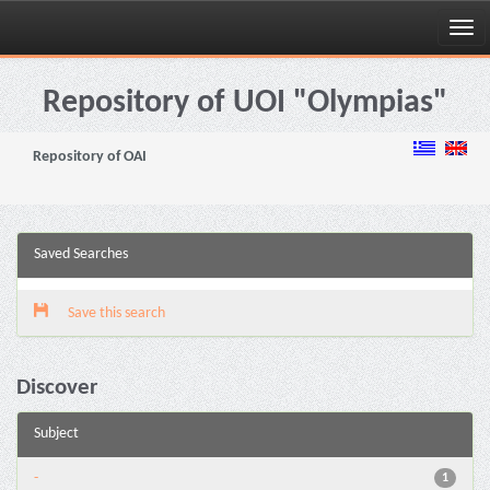
Skip
navigation
Repository of UOI "Olympias"
Repository of OAI
Saved Searches
Save this search
Discover
Subject
-
1