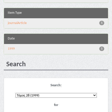
Item Type
journalArticle
1
Date
1999
1
Search
Search:
for