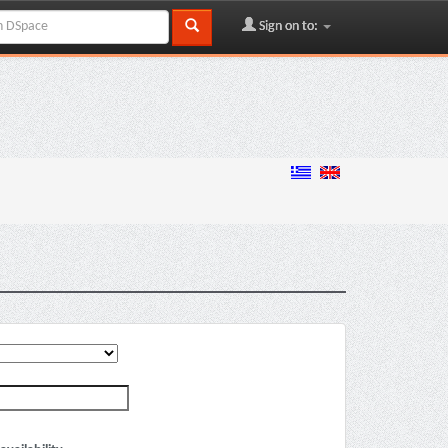
Sign on to: