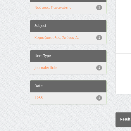
Νούτσος, Παναγιώτης
1
Subject
Κυριαζόπουλος, Σπύρος Δ.
1
Item Type
journalArticle
1
Date
1988
1
Result