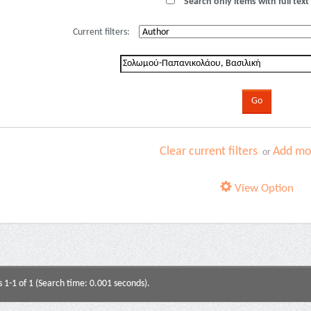
Search only items with full text 
Current filters:
Clear current filters
Add mor
or
View Option
s 1-1 of 1 (Search time: 0.001 seconds).