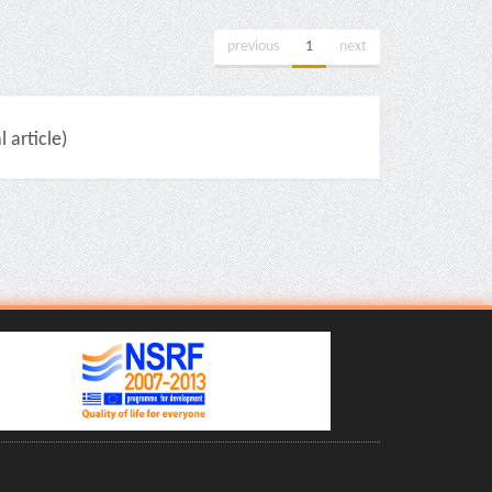
previous
1
next
article)