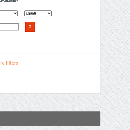
availability
e filters