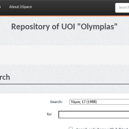
p
About DSpace
Repository of UOI "Olympias"
rch
Search:
for