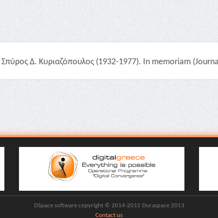
Σπύρος Δ. Κυριαζόπουλος (1932-1977). In memoriam (Journal 
DSpace software copyright © 2014-2015 Duraspace 2013
Contact us