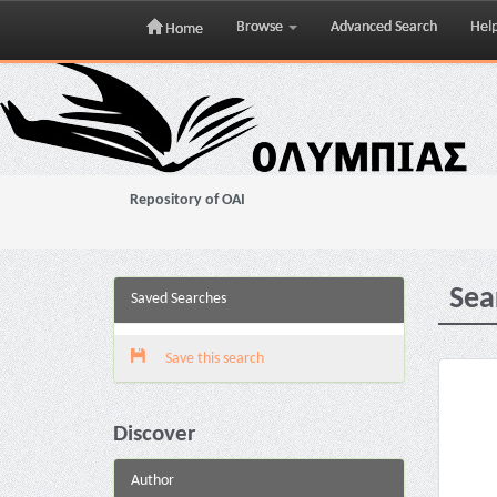
Browse
Advanced Search
Hel
Home
Skip
navigation
Repository of OAI
Sea
Saved Searches
Save this search
Discover
Author