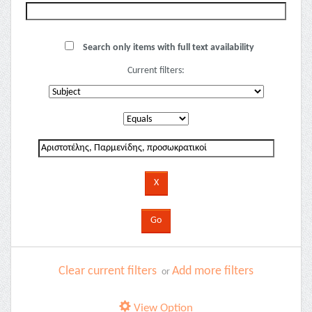
Search only items with full text availability
Current filters:
Clear current filters
Add more filters
or
View Option