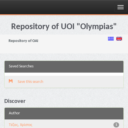
Skip
navigation
Repository of UOI "Olympias"
Repository of OAI
Saved Searches
Save this search
Discover
Author
Τέζας, Χρίστος
1