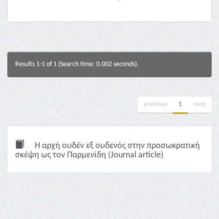
Results 1-1 of 1 (Search time: 0.002 seconds).
previous
1
next
Η αρχή ουδέν εξ ουδενός στην προσωκρατική
σκέψη ως τον Παρμενίδη (Journal article)