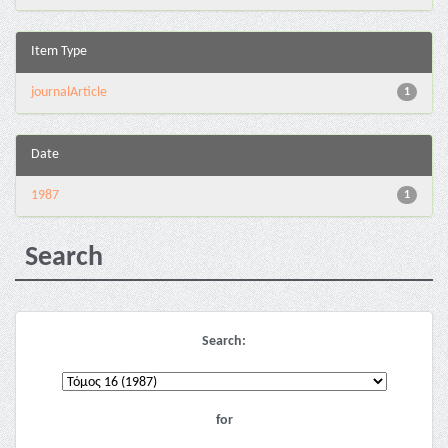
Item Type
journalArticle
1
Date
1987
1
Search
Search:
for