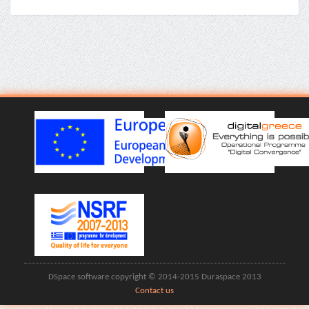
DSpace software copyright © 2014-2015 Duraspace 2013
Contact us