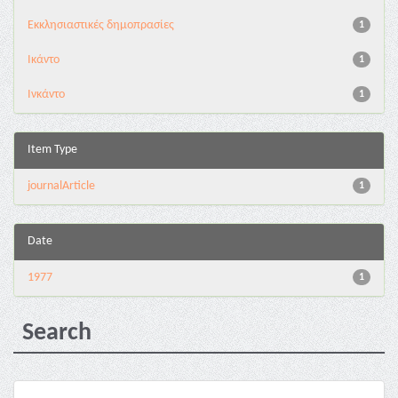
Εκκλησιαστικές δημοπρασίες
1
Ικάντο
1
Ινκάντο
1
Item Type
journalArticle
1
Date
1977
1
Search