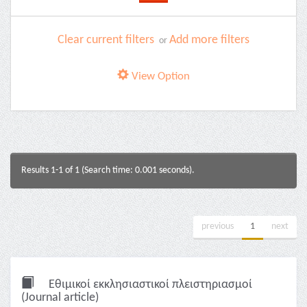
Clear current filters
Add more filters
or
View Option
Results 1-1 of 1 (Search time: 0.001 seconds).
previous
1
next
Εθιμικοί εκκλησιαστικοί πλειστηριασμοί
(Journal article)