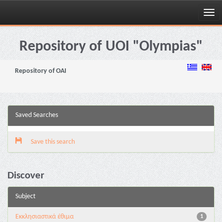
Skip
navigation
Repository of UOI "Olympias"
Repository of OAI
Saved Searches
Save this search
Discover
Subject
Εκκλησιαστικά έθιμα
1