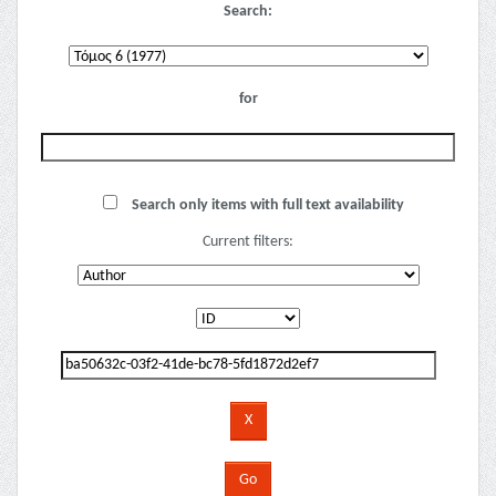
Search:
for
Search only items with full text availability
Current filters: