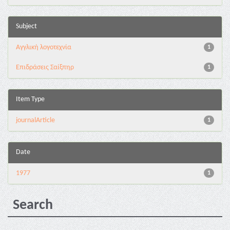
Subject
Αγγλική λογοτεχνία
1
Επιδράσεις Σαίξπηρ
1
Item Type
journalArticle
1
Date
1977
1
Search