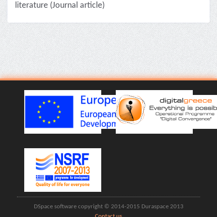
literature (Journal article)
DSpace software copyright © 2014-2015 Duraspace 2013
Contact us