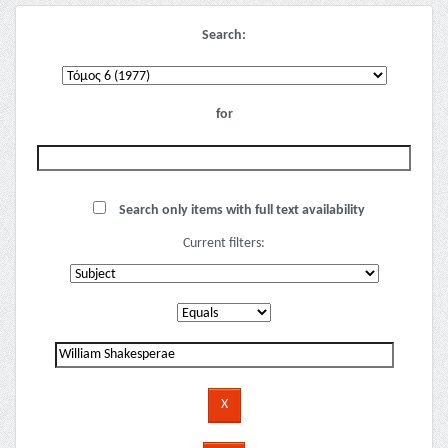
Search:
for
Search only items with full text availability
Current filters: