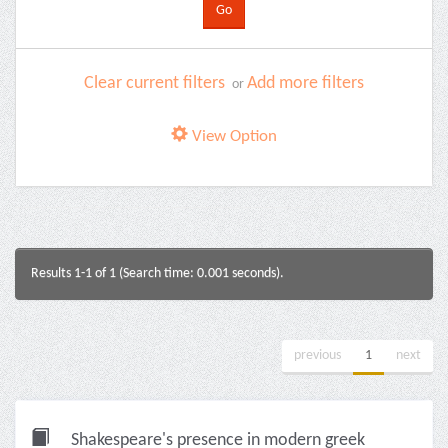
Clear current filters
Add more filters
or
View Option
Results 1-1 of 1 (Search time: 0.001 seconds).
previous
1
next
Shakespeare's presence in modern greek