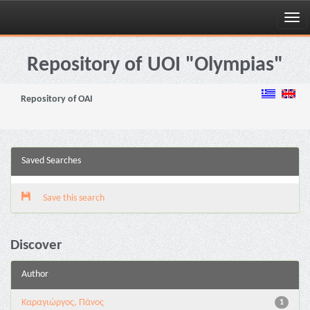
Skip
navigation
Repository of UOI "Olympias"
Repository of OAI
Saved Searches
Save this search
Discover
Author
Καραγιώργος, Πάνος
1