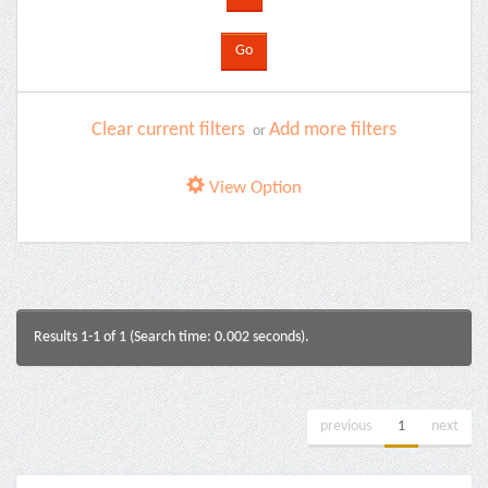
Clear current filters
Add more filters
or
View Option
Results 1-1 of 1 (Search time: 0.002 seconds).
previous
1
next