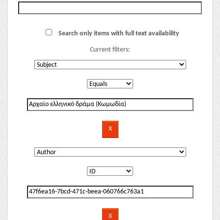
Search only items with full text availability
Current filters: