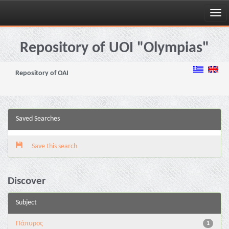
Skip
navigation
Repository of UOI "Olympias"
Repository of OAI
Saved Searches
Save this search
Discover
Subject
Πάπυρος
1