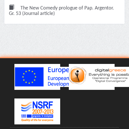
The New Comedy prologue of Pap. Argentor.
Gr. 53 (Journal article)