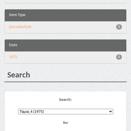
Item Type
journalArticle
1
Date
1975
1
Search
Search:
for