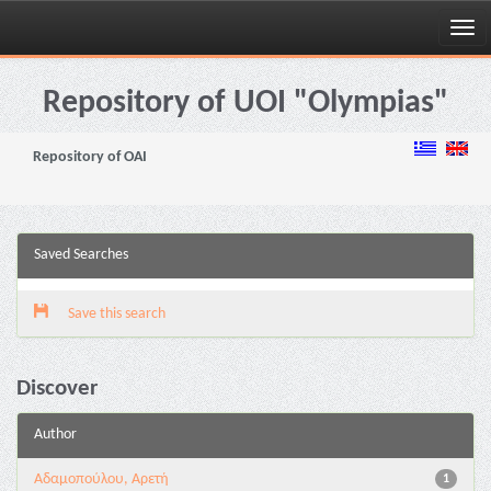
Skip
navigation
Repository of UOI "Olympias"
Repository of OAI
Saved Searches
Save this search
Discover
Author
Αδαμοπούλου, Αρετή
1