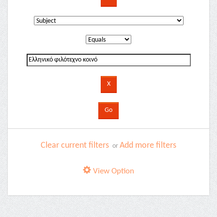
Clear current filters
Add more filters
or
View Option