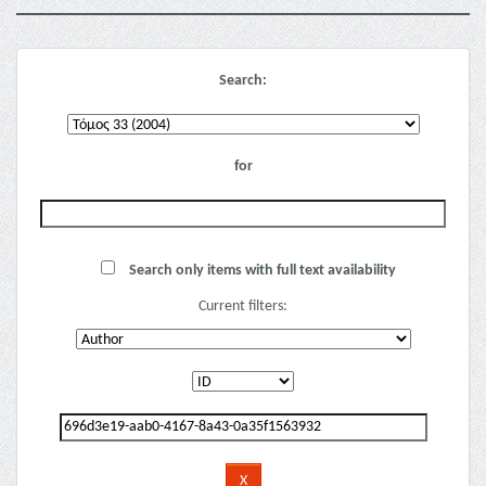
Search:
for
Search only items with full text availability
Current filters: