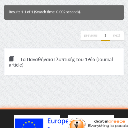
Results 1-1 of 1 (Search time: 0.002 seconds).
previous
1
next
Τα Παναθήναια Γλυπτικής του 1965 (Journal
article)