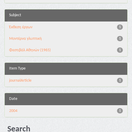
Subject
Έκθεση έργων
1
Μοντέρνα γλυπτική
1
Φεστιβάλ Αθηνών (1965)
1
Item Type
journalArticle
1
Date
2004
1
Search