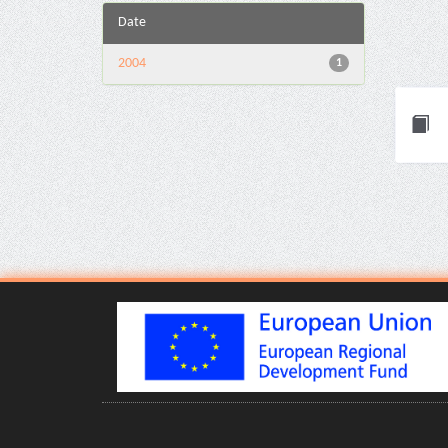
Date
2004
1