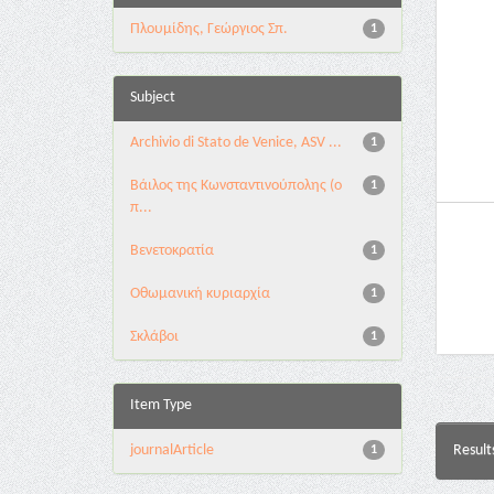
Πλουμίδης, Γεώργιος Σπ.
1
Subject
Archivio di Stato de Venice, ASV ...
1
Βάιλος της Κωνσταντινούπολης (ο
1
π...
Βενετοκρατία
1
Οθωμανική κυριαρχία
1
Σκλάβοι
1
Item Type
journalArticle
Result
1