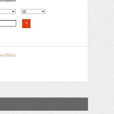
availability
e filters