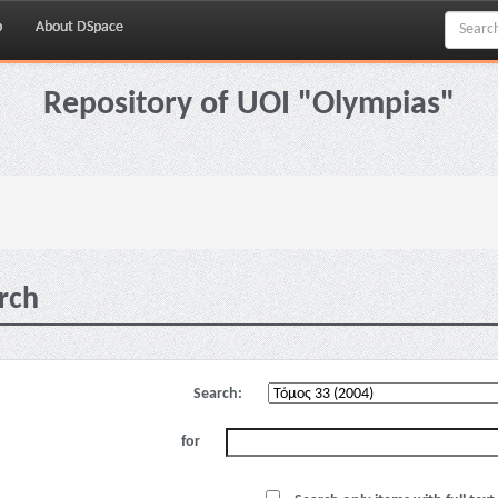
p
About DSpace
Repository of UOI "Olympias"
rch
Search:
for