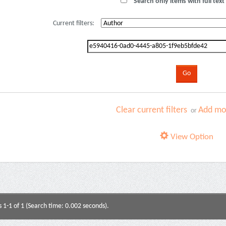
Search only items with full text 
Current filters:
Clear current filters
Add mor
or
View Option
s 1-1 of 1 (Search time: 0.002 seconds).