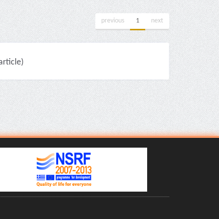
previous
1
next
ticle)