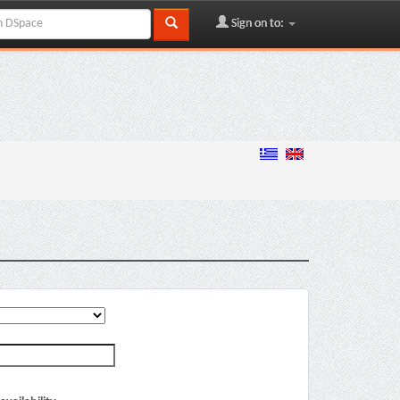
Sign on to: