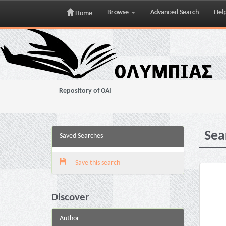
Browse
Advanced Search
Hel
Home
Skip
navigation
Repository of OAI
Sea
Saved Searches
Save this search
Discover
Author