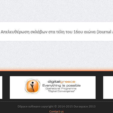
Απελευθέρωση σκλάβων στα τέλη του 16ου αιώνα (Journal ar
DSpace software copyright © 2014-2015 Duraspace 2013
Contact us