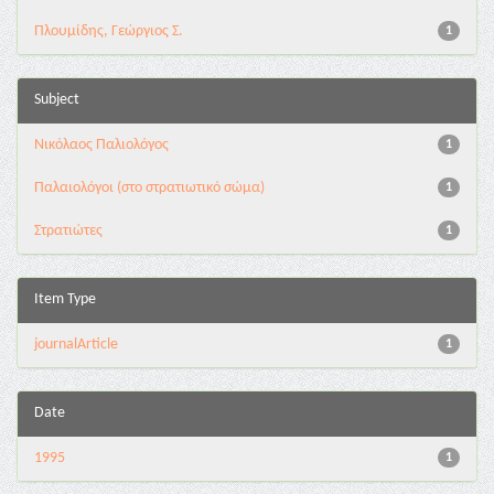
Πλουμίδης, Γεώργιος Σ.
1
Subject
Νικόλαος Παλιολόγος
1
Παλαιολόγοι (στο στρατιωτικό σώμα)
1
Στρατιώτες
1
Item Type
journalArticle
1
Date
1995
1