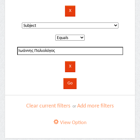
Clear current filters
Add more filters
or
View Option