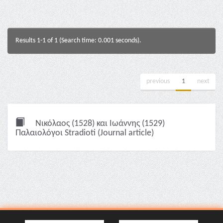
Results 1-1 of 1 (Search time: 0.001 seconds).
previous
1
next
Νικόλαος (1528) και Ιωάννης (1529)
Παλαιολόγοι Stradioti (Journal article)