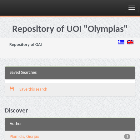
Skip
navigation
Repository of UOI "Olympias"
Repository of OAI
Saved Searches
Save this search
Discover
Author
Plumidis, Giorgio
1