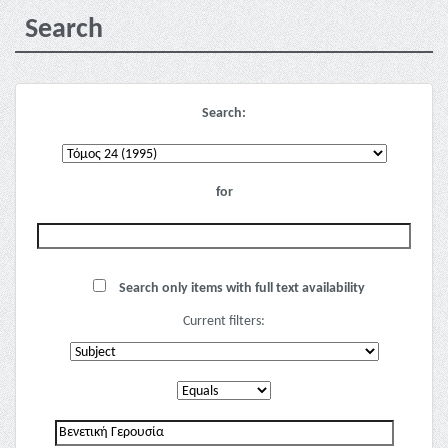
Search
Search:
for
Search only items with full text availability
Current filters: