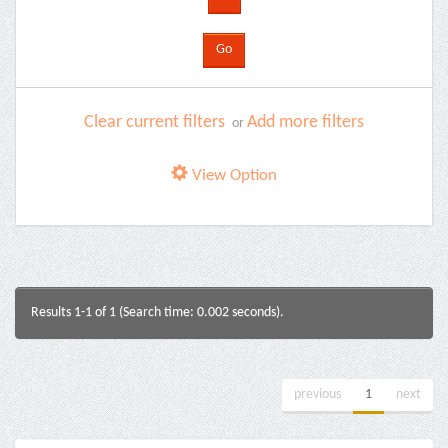
Clear current filters
Add more filters
or
View Option
Results 1-1 of 1 (Search time: 0.002 seconds).
previous
1
next