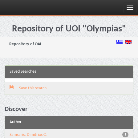
Skip
navigation
Repository of UOI "Olympias"
Repository of OAI
Saved Searches
Save this search
Discover
Author
Samsaris, Dimitrios C.
1