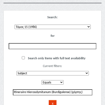
Search:
for
Search only items with full text availability
Current filters: