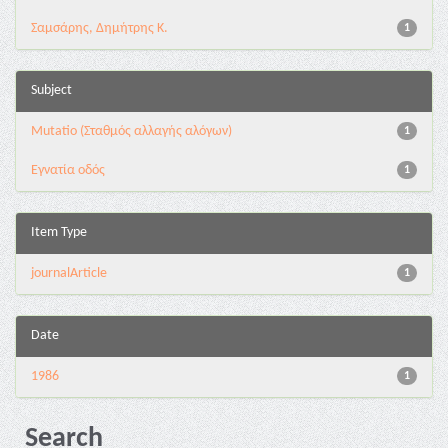
Σαμσάρης, Δημήτρης Κ.
1
Subject
Mutatio (Σταθμός αλλαγής αλόγων)
1
Εγνατία οδός
1
Item Type
journalArticle
1
Date
1986
1
Search