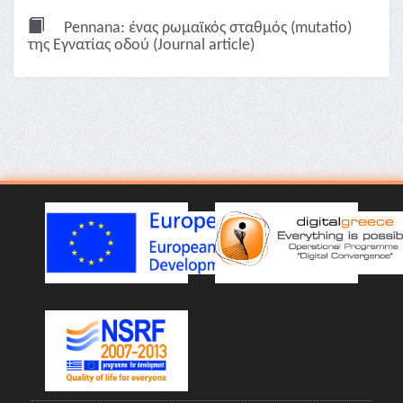
Pennana: ένας ρωμαϊκός σταθμός (mutatio)
της Εγνατίας οδού (Journal article)