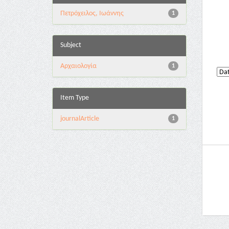
Πετρόχειλος, Ιωάννης
1
Subject
Αρχαιολογία
1
Item Type
journalArticle
1