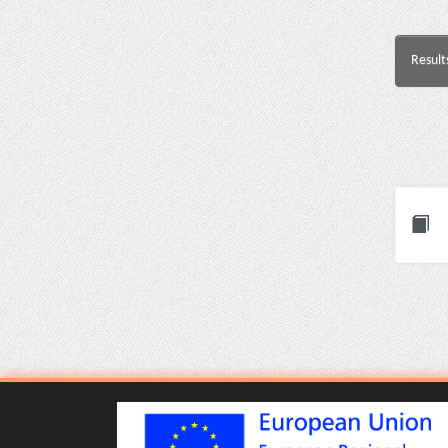
Result