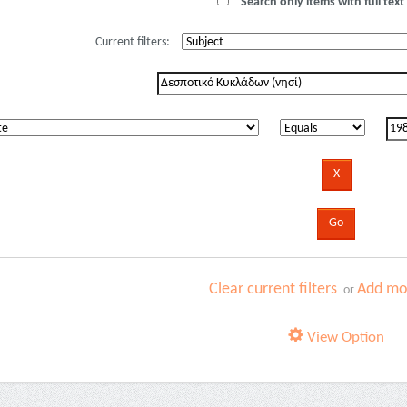
Search only items with full text 
Current filters:
Clear current filters
Add mor
or
View Option