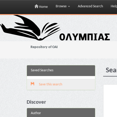
Browse
Advanced Search
Hel
Home
Skip
navigation
Repository of OAI
Sea
Saved Searches
Save this search
Discover
Author