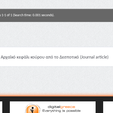
s 1-1 of 1 (Search time: 0.001 seconds).
Αρχαϊκό κεφάλι κούρου από το Δεσποτικό (Journal article)