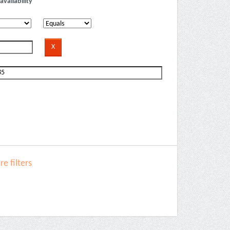
availability
e filters