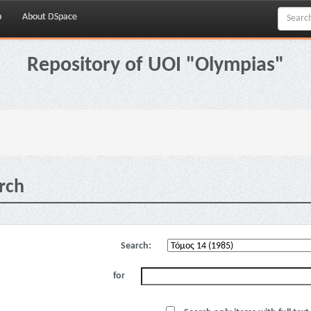
p
About DSpace
Repository of UOI "Olympias"
rch
Search:
for