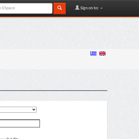
Sign on to: