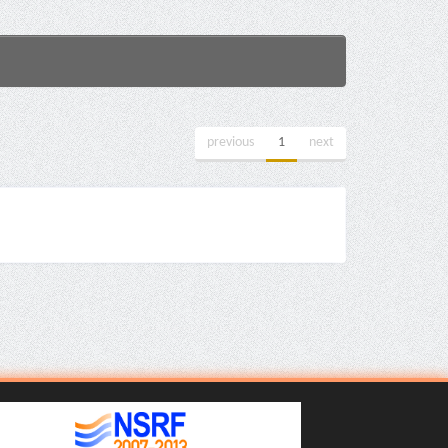
previous
1
next