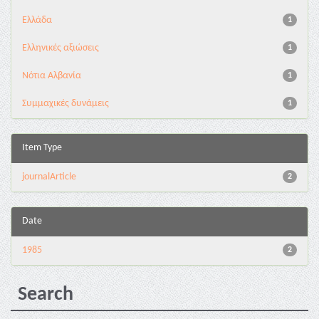
Ελλάδα
1
Ελληνικές αξιώσεις
1
Νότια Αλβανία
1
Συμμαχικές δυνάμεις
1
Item Type
journalArticle
2
Date
1985
2
Search