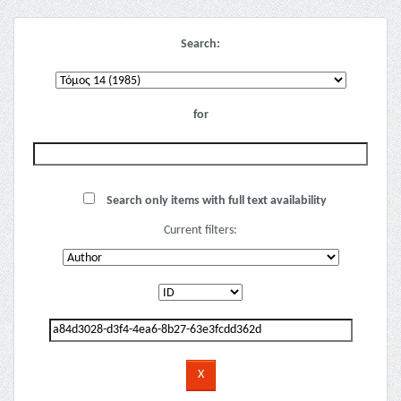
Search:
for
Search only items with full text availability
Current filters: