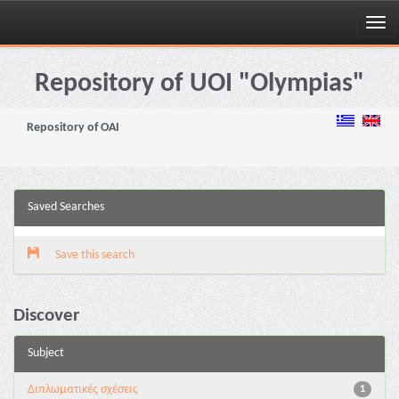
Skip
navigation
Repository of UOI "Olympias"
Repository of OAI
Saved Searches
Save this search
Discover
Subject
Διπλωματικές σχέσεις
1