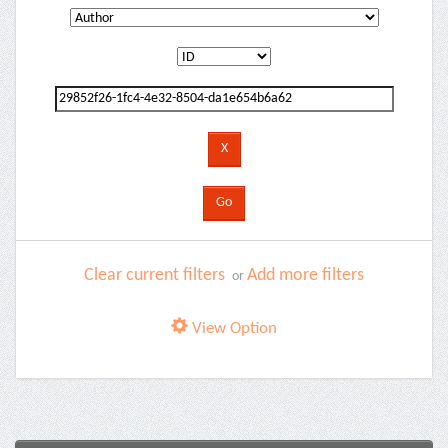
Clear current filters
Add more filters
or
View Option