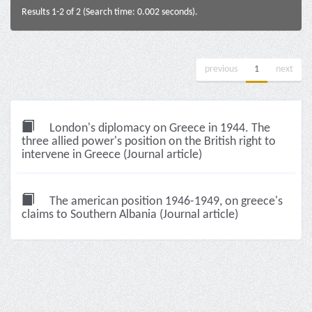
Results 1-2 of 2 (Search time: 0.002 seconds).
previous
1
next
London's diplomacy on Greece in 1944. The
three allied power's position on the British right to
intervene in Greece (Journal article)
The american position 1946-1949, on greece's
claims to Southern Albania (Journal article)