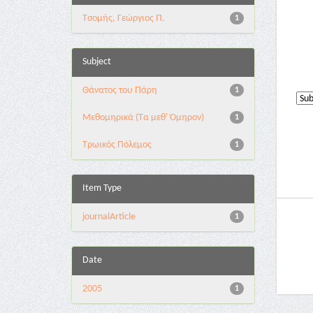
Τσομής, Γεώργιος Π.
1
Subject
Θάνατος του Πάρη
1
Μεθομηρικά (Τα μεθ' Όμηρον)
1
Τρωικός Πόλεμος
1
Item Type
journalArticle
1
Date
2005
1