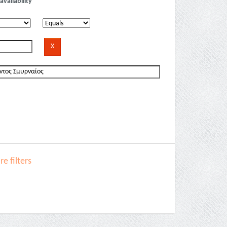
availability
e filters