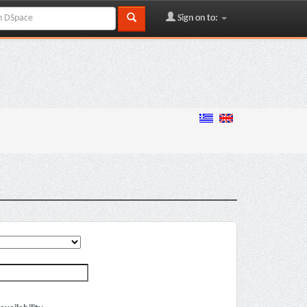
Sign on to: