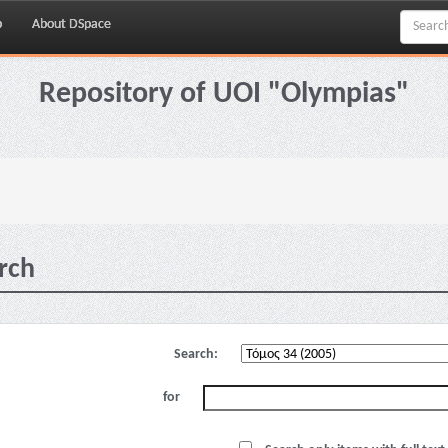
p
About DSpace
Repository of UOI "Olympias"
rch
Search:
for