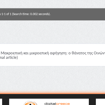
s 1-1 of 1 (Search time: 0.002 seconds).
Μακροεπική και μικροεπική αφήγηση: ο θάνατος της Οινώνης
nal article)