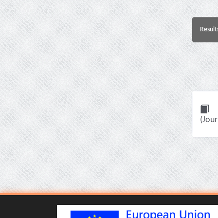
Result
(Jour