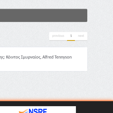
previous
1
next
: Κόιντος Σμυρναίος, Alfred Tennyson