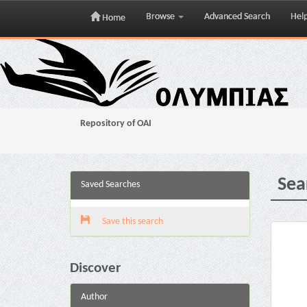
Browse
Advanced Search
Hel
Home
Skip
navigation
Repository of OAI
Sea
Saved Searches
Save this search
Discover
Author