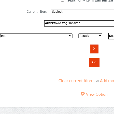
Search only items with full text 
Current filters:
Clear current filters
Add mor
or
View Option