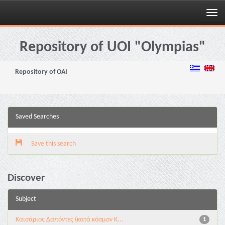
Skip
navigation
Repository of UOI "Olympias"
Repository of OAI
Saved Searches
Save this search
Discover
Subject
Καισάριος Δαπόντες (κατά κόσμον Κ...
1