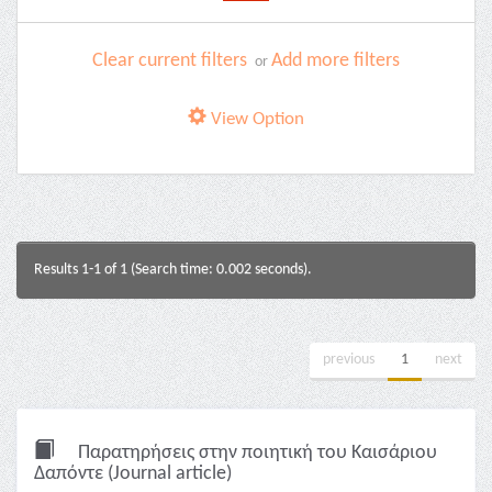
Clear current filters
Add more filters
or
View Option
Results 1-1 of 1 (Search time: 0.002 seconds).
previous
1
next
Παρατηρήσεις στην ποιητική του Καισάριου
Δαπόντε (Journal article)