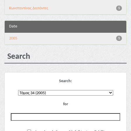
Κωνσταντίνος Δαπόντες
1
Date
2005
1
Search
Search:
for