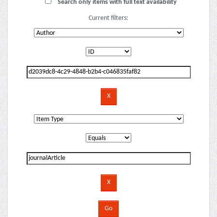
Search only items with full text availability
Current filters: