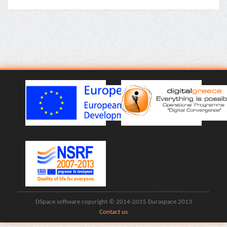
DSpace software copyright © 2014-2015 Duraspace 2013
Contact us