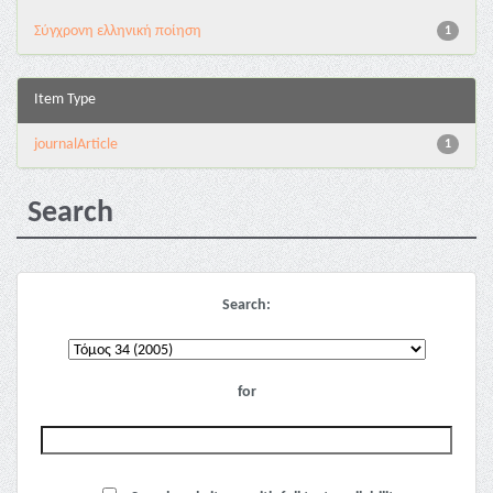
Σύγχρονη ελληνική ποίηση
1
Item Type
journalArticle
1
Search
Search:
for