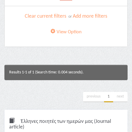
Clear current filters
Add more filters
or
View Option
Results 1-1 of 1 (Search time: 0.004 seconds).
previous
1
next
Έλληνες ποιητές των ημερών μας (Journal
article)