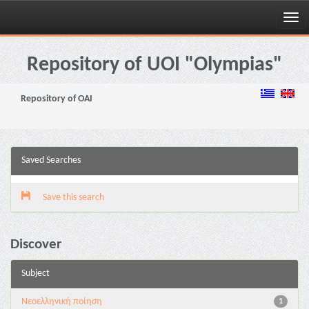
Skip
navigation
Repository of UOI "Olympias"
Repository of OAI
Saved Searches
Save this search
Discover
Subject
Νεοελληνική ποίηση
1