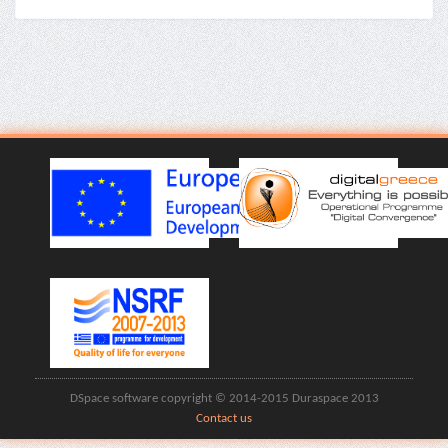
DSpace software copyright © 2014-2015 Duraspace 2013
Contact us