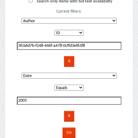
Search only items with full text availability
Current filters: