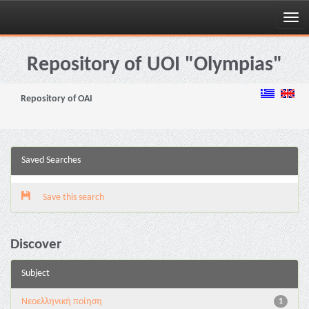
Skip
navigation
Repository of UOI "Olympias"
Repository of OAI
Saved Searches
Save this search
Discover
Subject
Νεοελληνική ποίηση
1