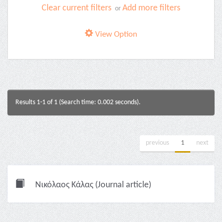
Clear current filters
Add more filters
or
View Option
Results 1-1 of 1 (Search time: 0.002 seconds).
previous
1
next
Νικόλαος Κάλας (Journal article)