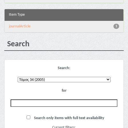
Item Type
journalArticle
1
Search
Search:
for
Search only items with full text availability
Current filters: