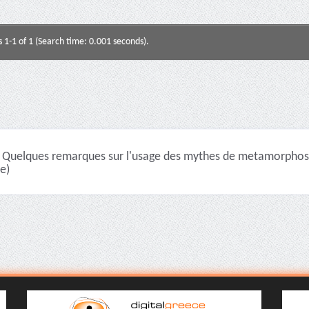
s 1-1 of 1 (Search time: 0.001 seconds).
Quelques remarques sur l'usage des mythes de metamorphoses
le)