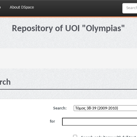
p
About DSpace
Repository of UOI "Olympias"
rch
Search:
for