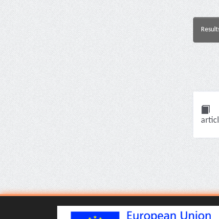
Result
artic