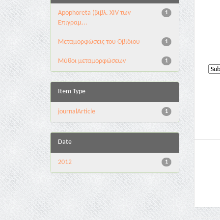
Apophoreta (βιβλ. XIV των
1
Επιγραμ...
Μεταμορφώσεις του Οβίδιου
1
Μύθοι μεταμορφώσεων
1
Item Type
journalArticle
1
Date
2012
1