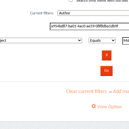
Search only items with full text 
Current filters:
Clear current filters
Add mor
or
View Option