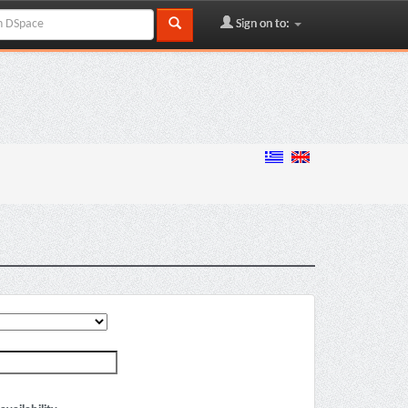
Sign on to: