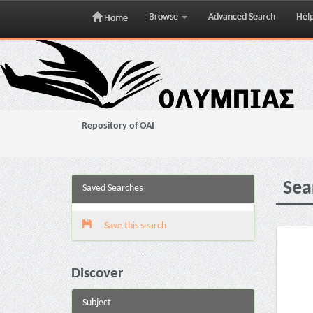
Browse
Advanced Search
Hel
Home
Skip
navigation
Repository of OAI
Sea
Saved Searches
Save this search
Discover
Subject