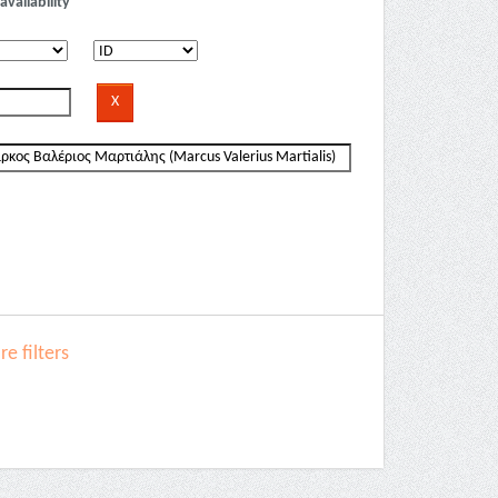
availability
e filters