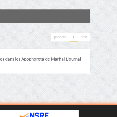
previous
1
next
 dans les Apophoreta de Martial (Journal