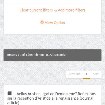
Clear current filters
Add more filters
or
View Option
Results 1-1 of 1 (Search time: 0.001 seconds).
previous
1
next
Aelius Aristide, εgal de Demostene? Reflexions
sur la reception d'Aristide a la renaissance (Journal
article)