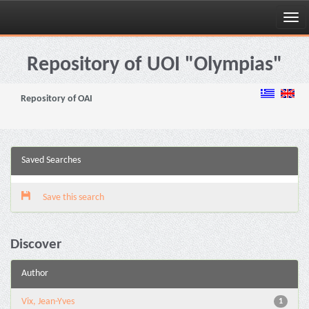
Skip
navigation
Repository of UOI "Olympias"
Repository of OAI
Saved Searches
Save this search
Discover
Author
Vix, Jean-Yves
1