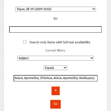
for
Search only items with full text availability
Current filters: