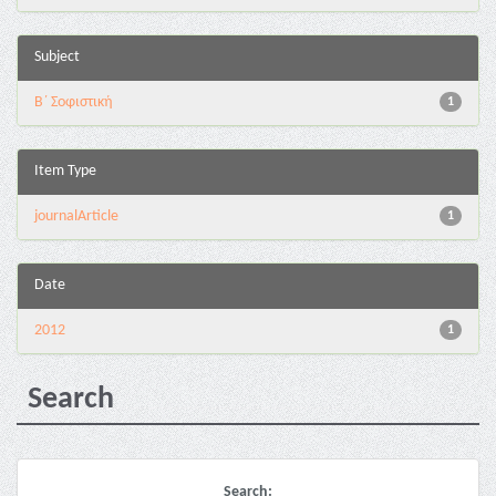
Subject
Β΄ Σοφιστική
1
Item Type
journalArticle
1
Date
2012
1
Search
Search: