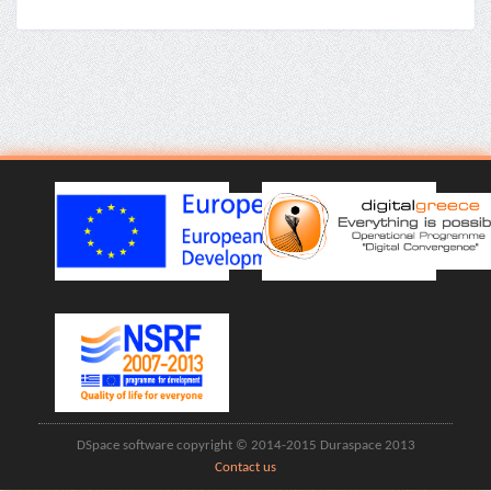
DSpace software copyright © 2014-2015 Duraspace 2013
Contact us