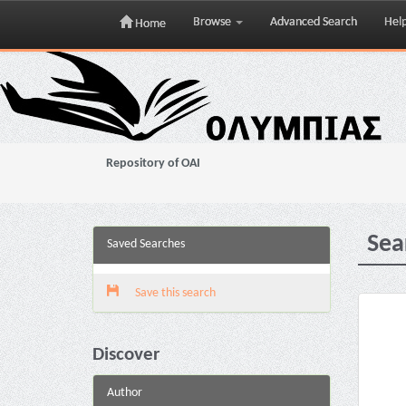
Browse
Advanced Search
Hel
Home
Skip
navigation
Repository of OAI
Sea
Saved Searches
Save this search
Discover
Author