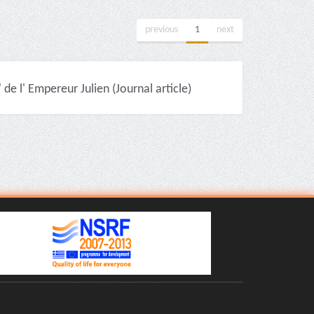
previous
1
next
 de l' Εmpereur Julien (Journal article)