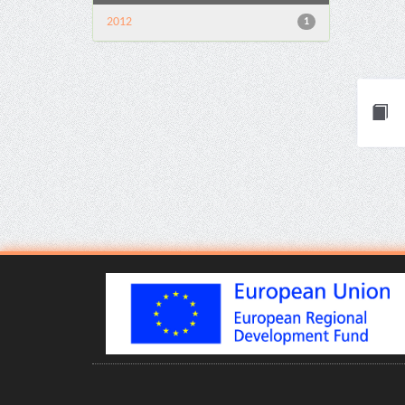
2012
1