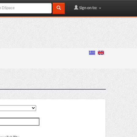
Sign on to: