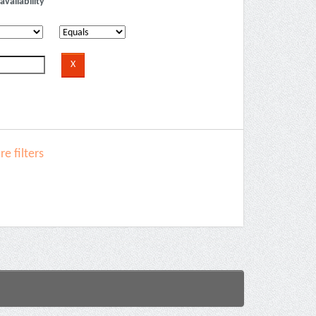
availability
e filters