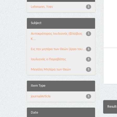
Lehmann, Yves
1
Subject
Αυτοκράτορας Ιουλιανός (Φλάβιος
1
Κ...
Εις την μητέρα των Θεών (έργο του...
1
Ιουλιανός ο Παραβάτης
1
Μεγάλη Μητέρα των Θεών
1
Item Type
journalArticle
1
Result
Date