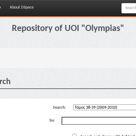
p
About DSpace
Repository of UOI "Olympias"
rch
Search:
for