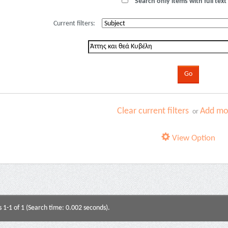
Search only items with full text 
Current filters:
Clear current filters
Add mor
or
View Option
s 1-1 of 1 (Search time: 0.002 seconds).