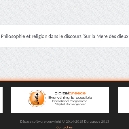
Philosophie et religion dans le discours 'Sur la Mere des dieux'
DSpace software copyright © 2014-2015 Duraspace 2013
Contact us