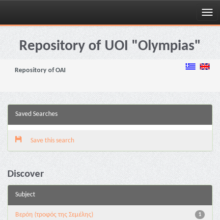
Skip
navigation
Repository of UOI "Olympias"
Repository of OAI
Saved Searches
Save this search
Discover
Subject
Βερόη (τροφός της Σεμέλης)
1