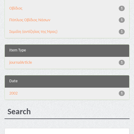
Οβίδιος
1
Πόπλιος Οβίδιος Νάσων
1
Σεμέλη (αντίζηλος της Ήρας)
1
Item Type
journalArticle
1
Date
2002
1
Search