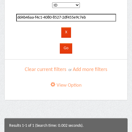
Clear current filters
Add more filters
or
View Option
Results 1-1 of 1 (Search time: 0.002 seconds).