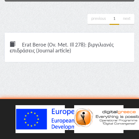
previous
1
next
Erat Beroe (Ov. Met. Ill 278): βιργιλιανές
επιδράσεις (Journal article)