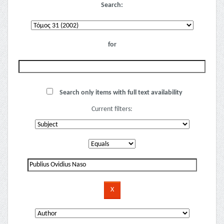
Search:
for
Search only items with full text availability
Current filters: