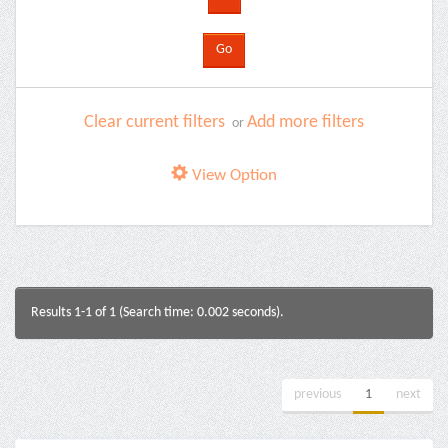
Clear current filters
Add more filters
or
View Option
Results 1-1 of 1 (Search time: 0.002 seconds).
previous
1
next