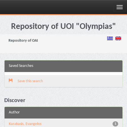
Skip
navigation
Repository of UOI "Olympias"
Repository of OAI
Saved Searches
Save this search
Discover
Author
Karakasis, Evangelos
1