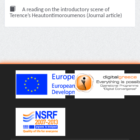
A reading on the introductory scene of
Terence’s Heautontimoroumenos (Journal article)