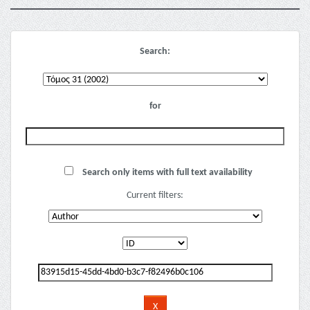
Search:
for
Search only items with full text availability
Current filters: