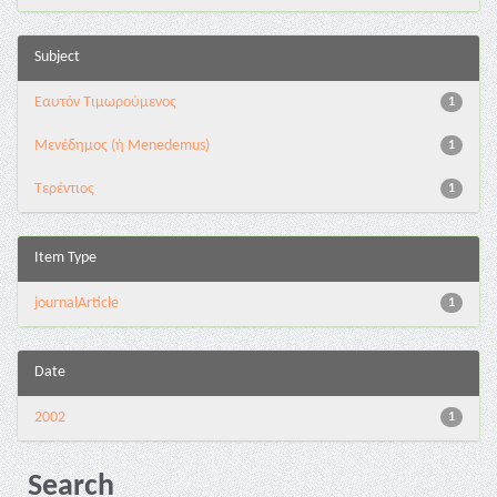
Subject
Εαυτόν Τιμωρούμενος
1
Μενέδημος (ή Menedemus)
1
Τερέντιος
1
Item Type
journalArticle
1
Date
2002
1
Search