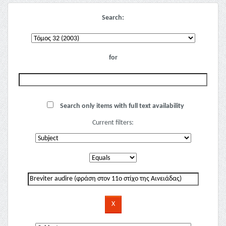
Search:
for
Search only items with full text availability
Current filters: