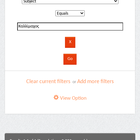
Clear current filters
Add more filters
or
View Option