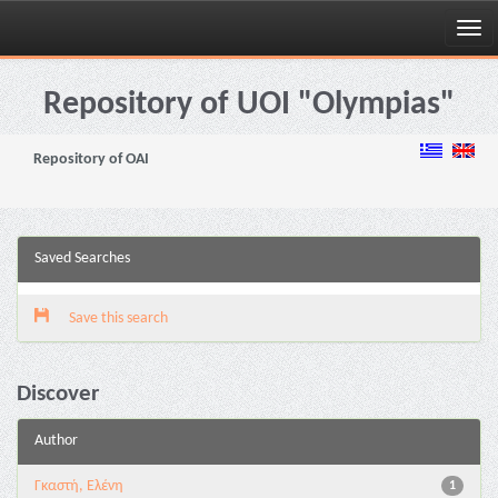
Skip
navigation
Repository of UOI "Olympias"
Repository of OAI
Saved Searches
Save this search
Discover
Author
Γκαστή, Ελένη
1