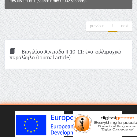
Results 1-1 of 1 (Search time: 0.002 seconds).
previous
1
next
Βιργιλίου Αινειάδα II 10-11: ένα καλλιμαχικό
παράλληλο (Journal article)