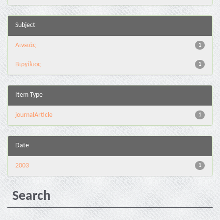
Subject
Αινειάς
1
Βιργίλιος
1
Item Type
journalArticle
1
Date
2003
1
Search