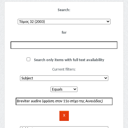
Search:
for
Search only items with full text availability
Current filters: