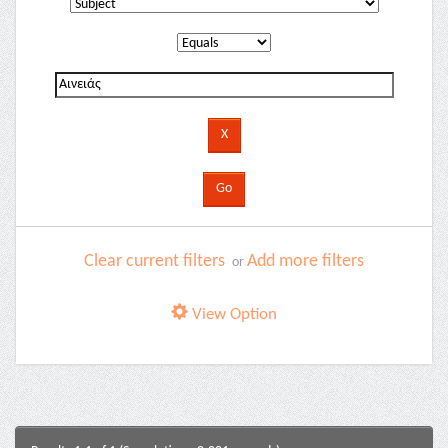
Clear current filters
Add more filters
or
View Option