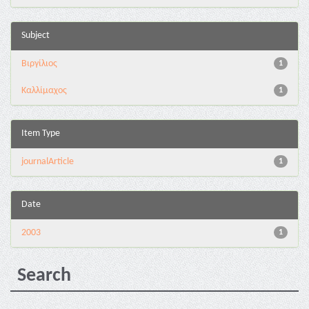
Subject
Βιργίλιος
1
Καλλίμαχος
1
Item Type
journalArticle
1
Date
2003
1
Search