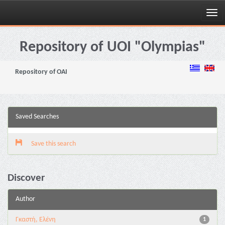
Skip
navigation
Repository of UOI "Olympias"
Repository of OAI
Saved Searches
Save this search
Discover
Author
Γκαστή, Ελένη
1