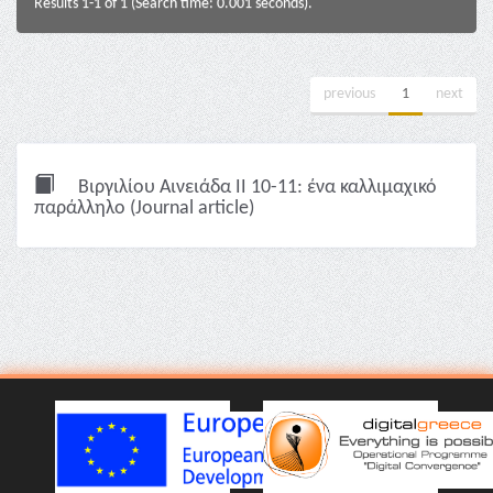
Results 1-1 of 1 (Search time: 0.001 seconds).
previous
1
next
Βιργιλίου Αινειάδα II 10-11: ένα καλλιμαχικό
παράλληλο (Journal article)