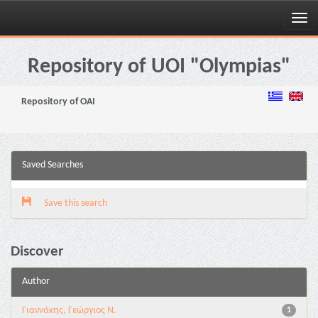
Skip
navigation
Repository of UOI "Olympias"
Repository of OAI
Saved Searches
Save this search
Discover
Author
Γιαννάκης, Γεώργιος Ν.
1