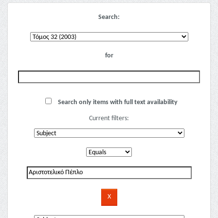
Search:
for
Search only items with full text availability
Current filters: