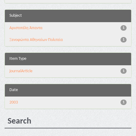
Subject
Αριστοτέλη Άπαντα
1
Ξενοφώντα Αθηναίων Πολιτεία
1
Item Type
journalArticle
1
Date
2003
1
Search