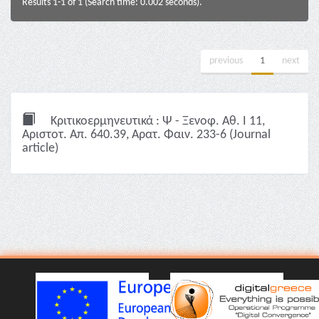
Results 1-1 of 1 (Search time: 0.002 seconds).
previous
1
next
Κριτικοερμηνευτικά : Ψ - Ξενοφ. Αθ. I 11,
Αριστοτ. Απ. 640.39, Αρατ. Φαιν. 233-6 (Journal
article)