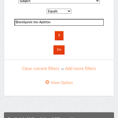
Clear current filters
Add more filters
or
View Option