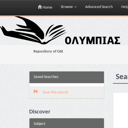
Browse
Advanced Search
Hel
Home
Skip
navigation
Repository of OAI
Sea
Saved Searches
Save this search
Discover
Subject