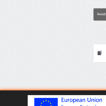
Result