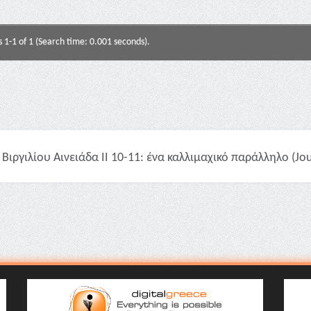
s 1-1 of 1 (Search time: 0.001 seconds).
Βιργιλίου Αινειάδα II 10-11: ένα καλλιμαχικό παράλληλο (Jour