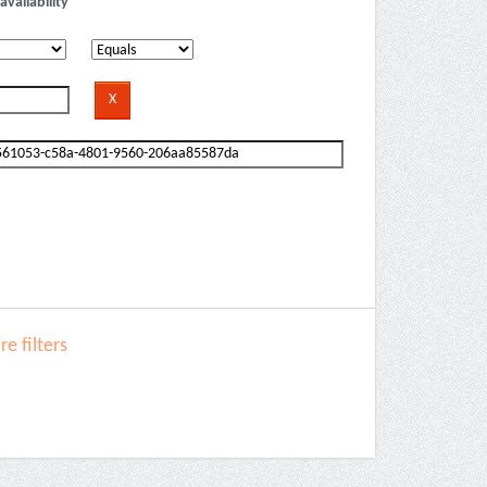
availability
e filters