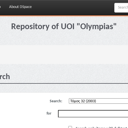
p
About DSpace
Repository of UOI "Olympias"
rch
Search:
for