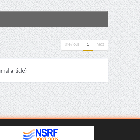
previous
1
next
nal article)