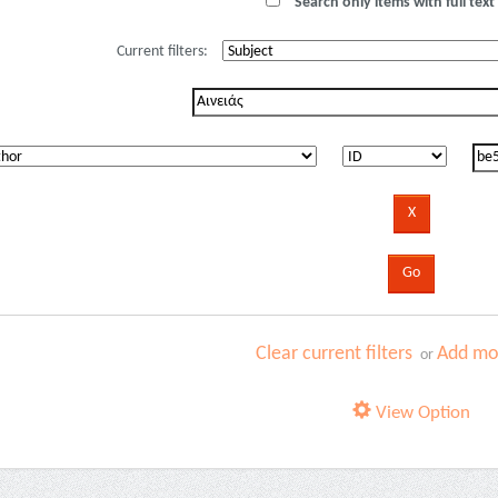
Search only items with full text 
Current filters:
Clear current filters
Add mor
or
View Option