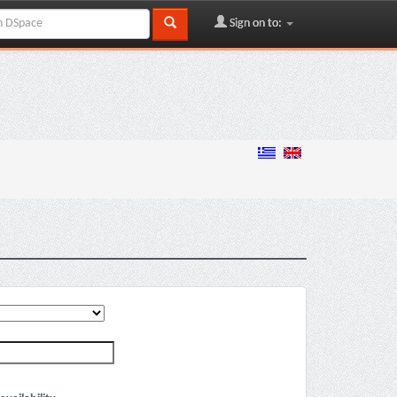
Sign on to: