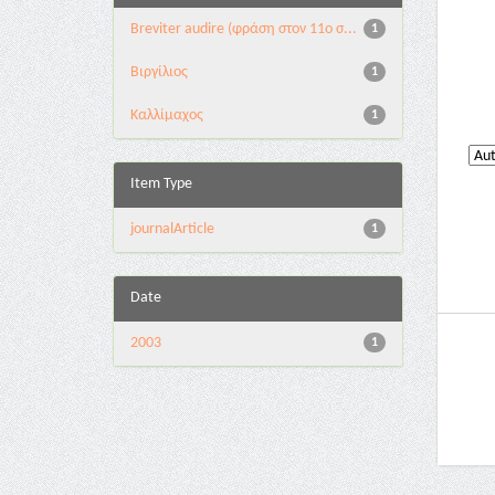
Breviter audire (φράση στον 11ο σ...
1
Βιργίλιος
1
Καλλίμαχος
1
Item Type
journalArticle
1
Date
2003
1