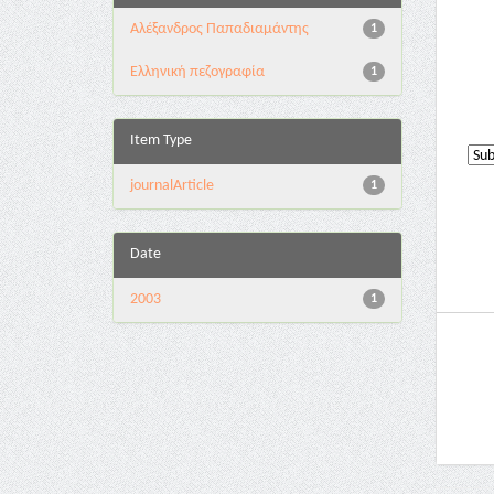
Αλέξανδρος Παπαδιαμάντης
1
Ελληνική πεζογραφία
1
Item Type
journalArticle
1
Date
2003
1