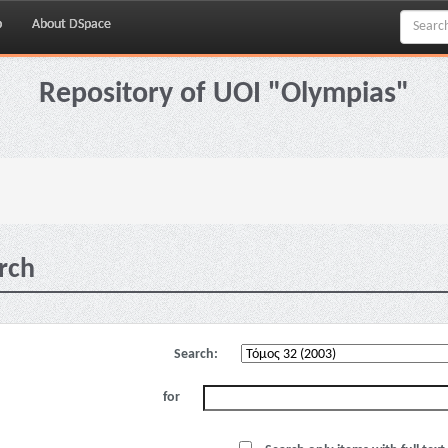
p
About DSpace
Repository of UOI "Olympias"
rch
Search:
for