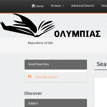
Browse
Advanced Search
Hel
Home
Skip
navigation
Repository of OAI
Sea
Saved Searches
Save this search
Discover
Subject