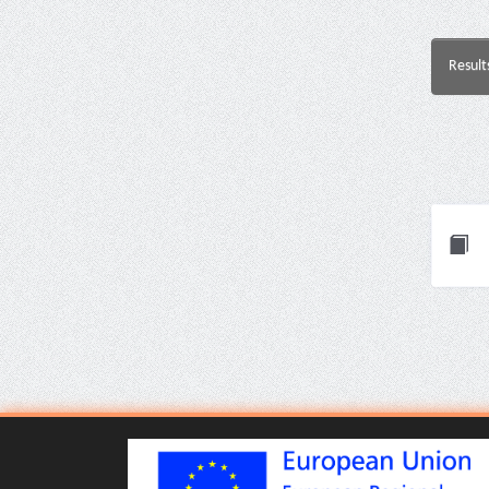
Result