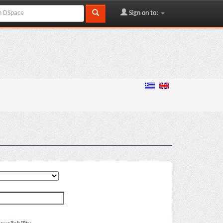
Sign on to: