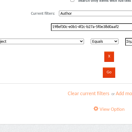
Search only items with full text 
Current filters:
Clear current filters
Add mor
or
View Option