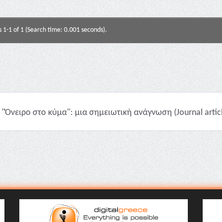
s 1-1 of 1 (Search time: 0.001 seconds).
"Όνειρο στο κύμα": μια σημειωτική ανάγνωση (Journal artic