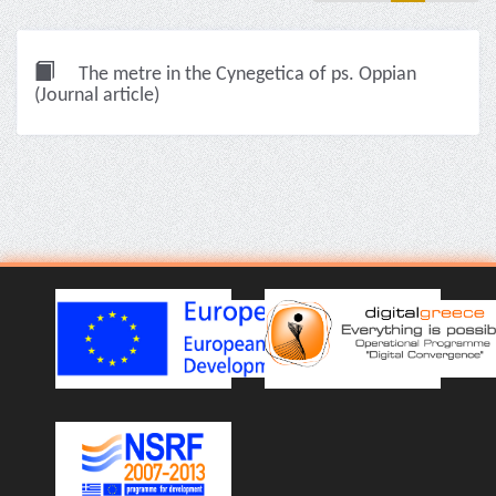
The metre in the Cynegetica of ps. Oppian
(Journal article)