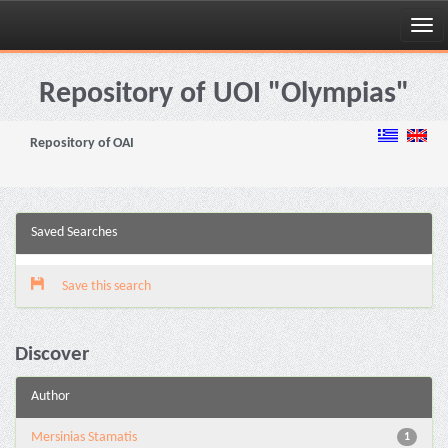
Skip
navigation
Repository of UOI "Olympias"
Repository of OAI
Saved Searches
Save this search
Discover
Author
Mersinias Stamatis
1