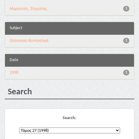
Μερσινιάς, Σταμάτης
1
Subject
Οππιανού Κυνηγετικά
1
Date
1998
1
Search
Search: