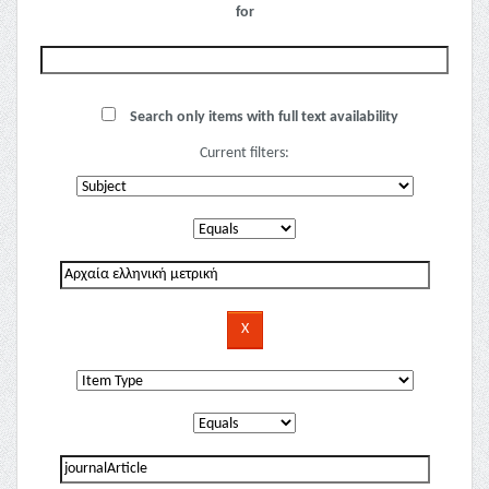
for
Search only items with full text availability
Current filters: