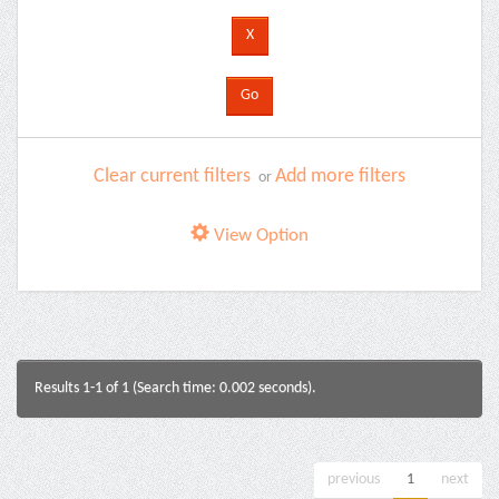
Clear current filters
Add more filters
or
View Option
Results 1-1 of 1 (Search time: 0.002 seconds).
previous
1
next