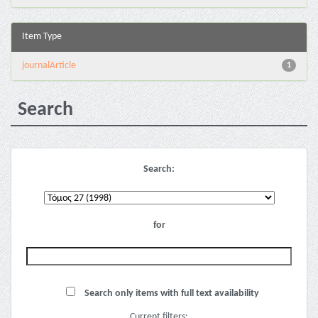
Item Type
journalArticle
1
Search
Search:
for
Search only items with full text availability
Current filters: