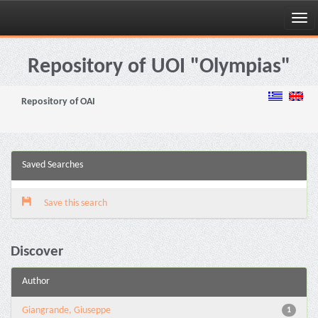
Skip
navigation
Repository of UOI "Olympias"
Repository of OAI
Saved Searches
Save this search
Discover
Author
Giangrande, Giuseppe
1