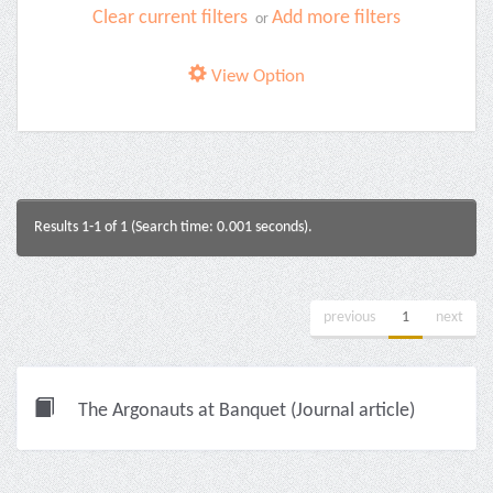
Clear current filters
Add more filters
or
View Option
Results 1-1 of 1 (Search time: 0.001 seconds).
previous
1
next
The Argonauts at Banquet (Journal article)