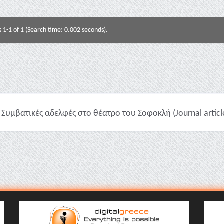
s 1-1 of 1 (Search time: 0.002 seconds).
Συμβατικές αδελφές στο θέατρο του Σοφοκλή (Journal articl