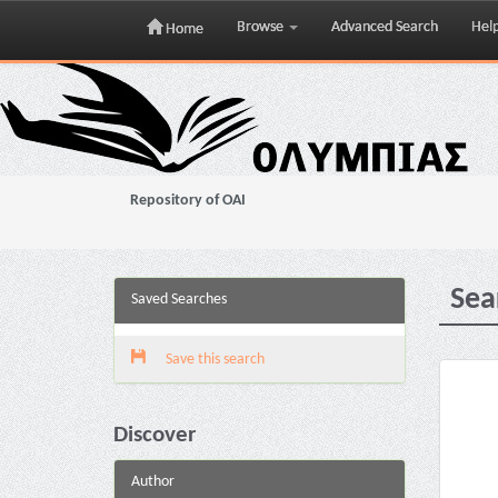
Browse
Advanced Search
Hel
Home
Skip
navigation
Repository of OAI
Sea
Saved Searches
Save this search
Discover
Author