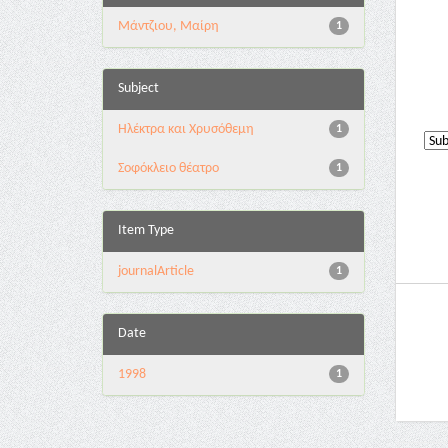
Μάντζιου, Μαίρη
1
Subject
Ηλέκτρα και Χρυσόθεμη
1
Σοφόκλειο θέατρο
1
Item Type
journalArticle
1
Date
1998
1