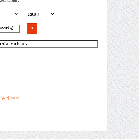
availability
e filters