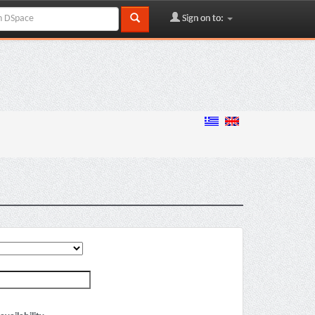
Sign on to: