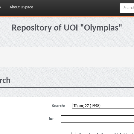
p
About DSpace
Repository of UOI "Olympias"
rch
Search:
for