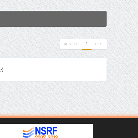
previous
1
next
e)