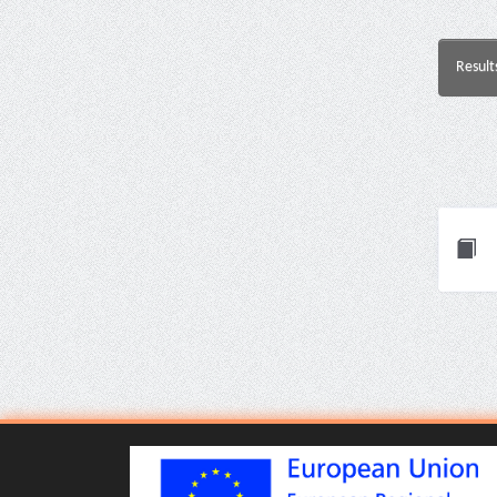
Result