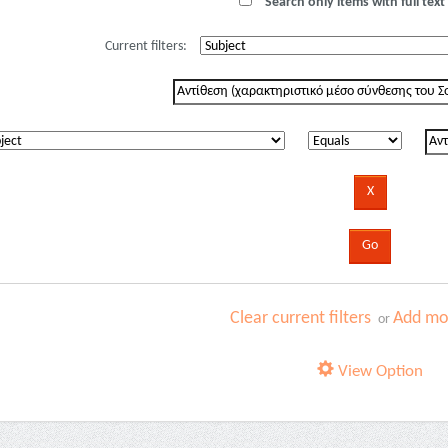
Search only items with full text 
Current filters:
Clear current filters
Add mor
or
View Option