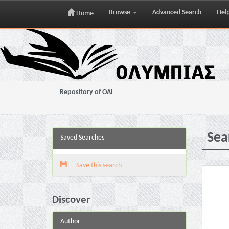
Browse
Advanced Search
Hel
Home
Skip
navigation
Repository of OAI
Sea
Saved Searches
Save this search
Discover
Author