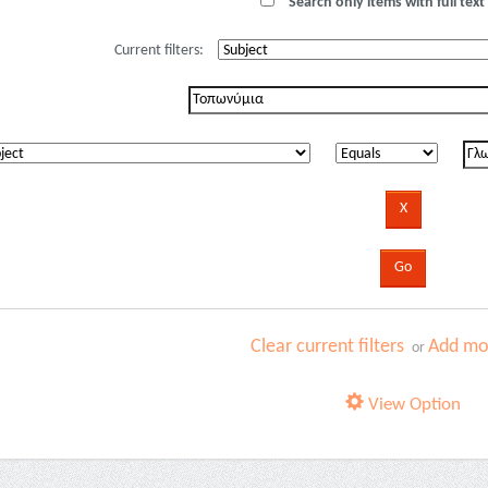
Search only items with full text 
Current filters:
Clear current filters
Add mor
or
View Option