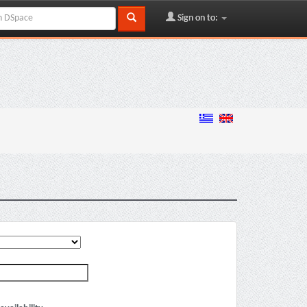
Sign on to: