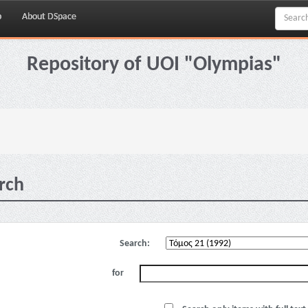
p
About DSpace
Repository of UOI "Olympias"
rch
Search:
for