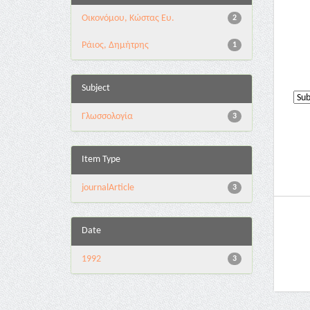
Οικονόμου, Κώστας Ευ.
2
Ράιος, Δημήτρης
1
Subject
Γλωσσολογία
3
Item Type
journalArticle
3
Date
1992
3