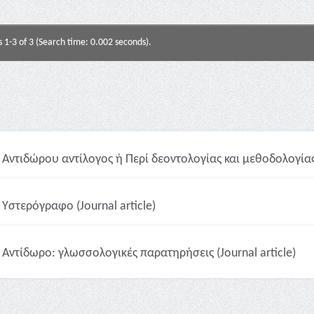
s 1-3 of 3 (Search time: 0.002 seconds).
Αντιδώρου αντίλογος ή Περί δεοντολογίας και μεθοδολογίας λ
Υστερόγραφο (Journal article)
Αντίδωρο: γλωσσολογικές παρατηρήσεις (Journal article)