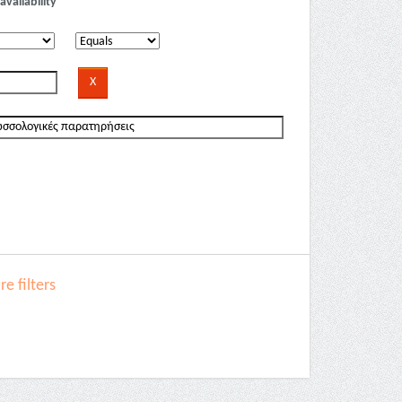
availability
e filters