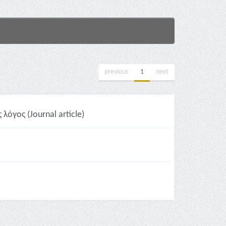
previous
1
next
όγος (Journal article)