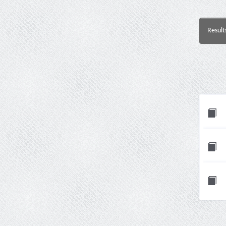
Result