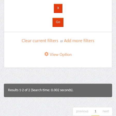
Clear current filters
Add more filters
or
View Option
Results 1-2 of 2 (Search time: 0.002 seconds).
previous
1
next