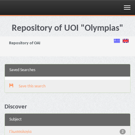
Skip
navigation
Repository of UOI "Olympias"
Repository of OAI
Saved Searches
Save this search
Discover
Subject
Γλωσσολογία
2