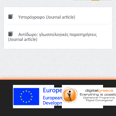
Υστερόγραφο (Journal article)
Αντίδωρο: γλωσσολογικές παρατηρήσεις
(Journal article)