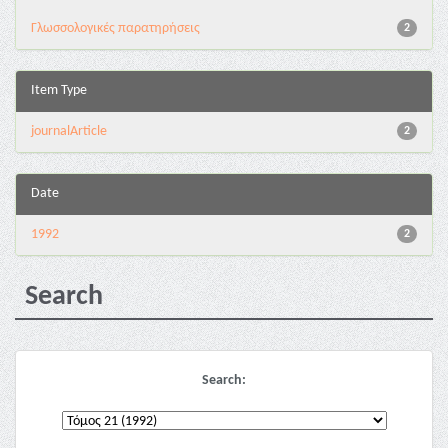
Γλωσσολογικές παρατηρήσεις
2
Item Type
journalArticle
2
Date
1992
2
Search
Search: