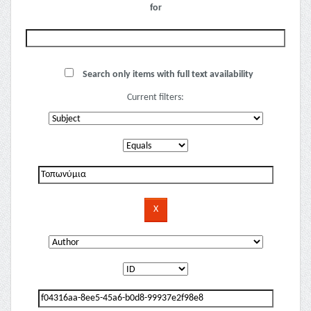
for
Search only items with full text availability
Current filters: