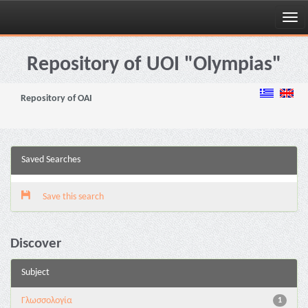
Skip
navigation
Repository of UOI "Olympias"
Repository of OAI
Saved Searches
Save this search
Discover
Subject
Γλωσσολογία
1