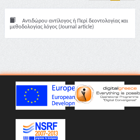
Αντιδώρου αντίλογος ή Περί δεοντολογίας και
μεθοδολογίας λόγος (Journal article)