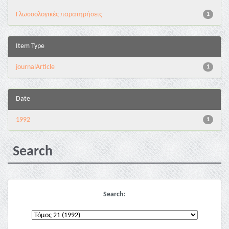
Γλωσσολογικές παρατηρήσεις
1
Item Type
journalArticle
1
Date
1992
1
Search
Search: