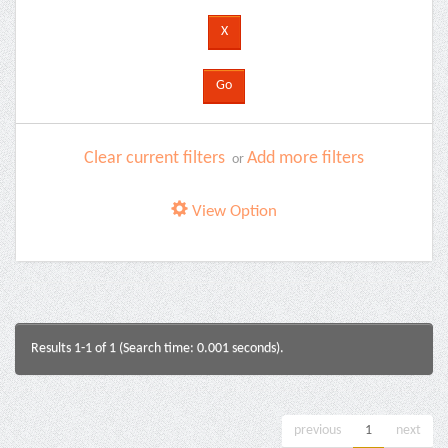
Clear current filters
Add more filters
or
View Option
Results 1-1 of 1 (Search time: 0.001 seconds).
previous
1
next