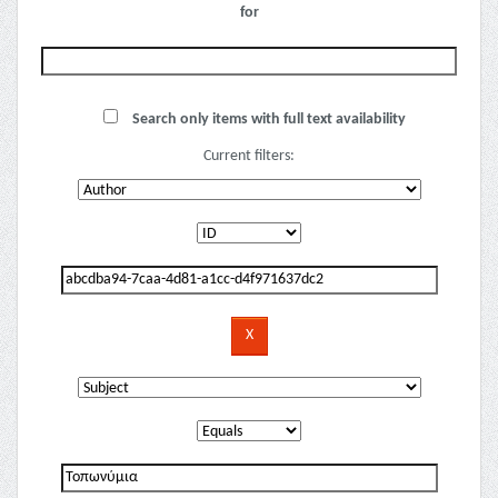
for
Search only items with full text availability
Current filters: