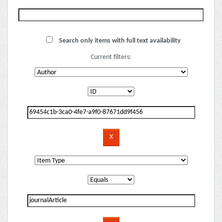
Search only items with full text availability
Current filters: