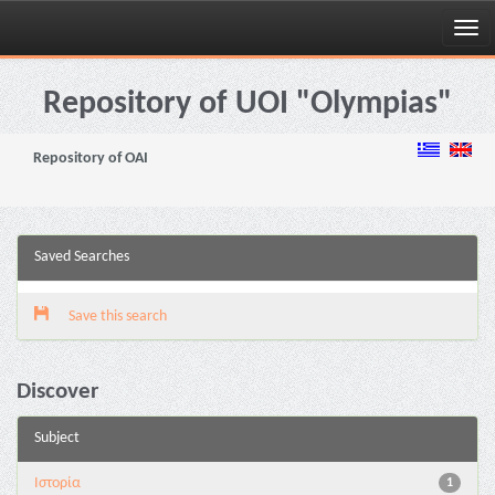
Skip
navigation
Repository of UOI "Olympias"
Repository of OAI
Saved Searches
Save this search
Discover
Subject
Ιστορία
1