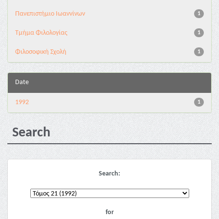
Πανεπιστήμιο Ιωαννίνων
1
Τμήμα Φιλολογίας
1
Φιλοσοφική Σχολή
1
Date
1992
1
Search
Search:
for