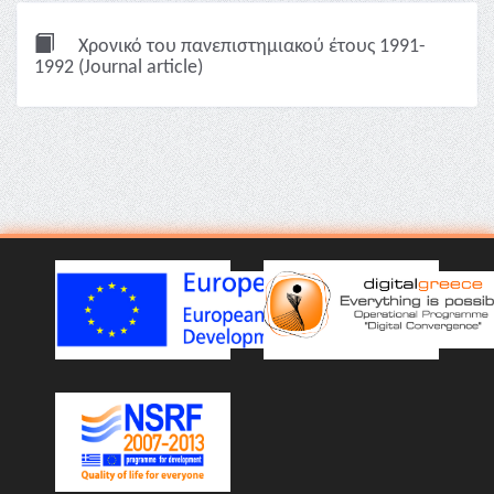
Χρονικό του πανεπιστημιακού έτους 1991-
1992 (Journal article)