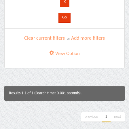
Clear current filters
Add more filters
or
View Option
Results 1-1 of 1 (Search time: 0.001 seconds).
previous
1
next