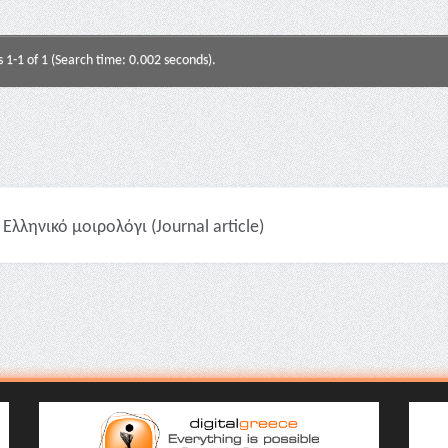
s 1-1 of 1 (Search time: 0.002 seconds).
Ελληνικό μοιρολόγι (Journal article)