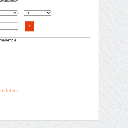
availability
e filters