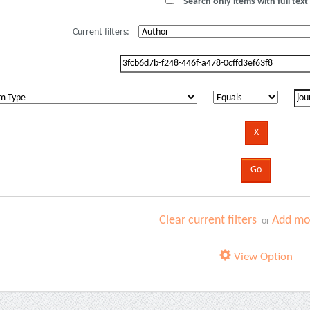
Search only items with full text 
Current filters:
Clear current filters
Add mor
or
View Option