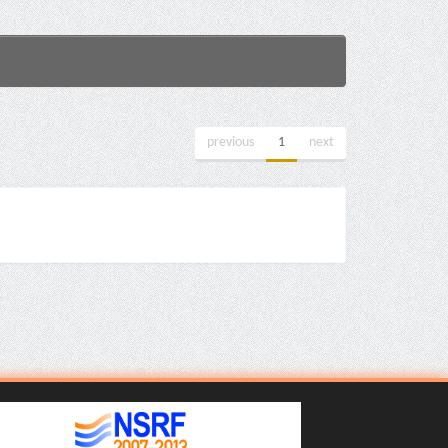
previous
1
next