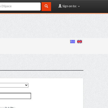
Sign on to: