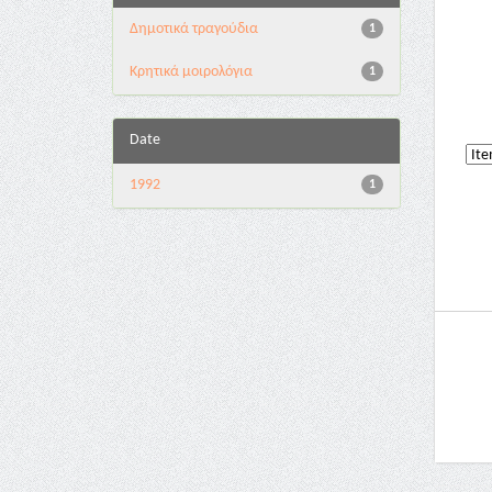
Δημοτικά τραγούδια
1
Κρητικά μοιρολόγια
1
Date
1992
1