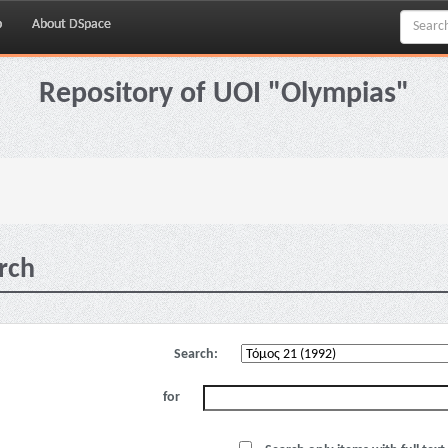
p
About DSpace
Repository of UOI "Olympias"
rch
Search:
for