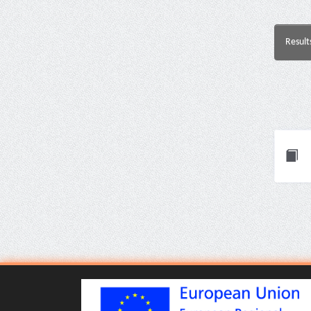
Result