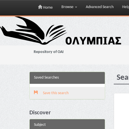
Browse
Advanced Search
Hel
Home
Skip
navigation
Repository of OAI
Sea
Saved Searches
Save this search
Discover
Subject