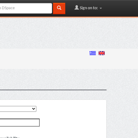
Sign on to: