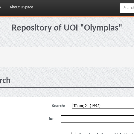
p
About DSpace
Repository of UOI "Olympias"
rch
Search:
for