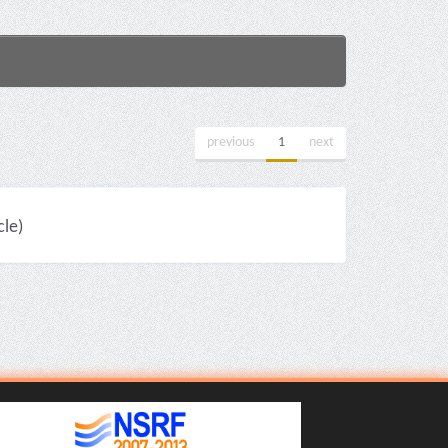
previous
1
next
cle)