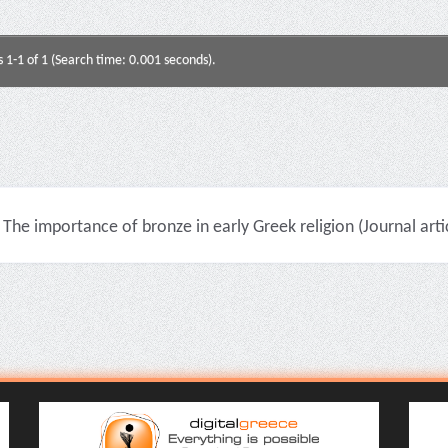
s 1-1 of 1 (Search time: 0.001 seconds).
The importance of bronze in early Greek religion (Journal arti