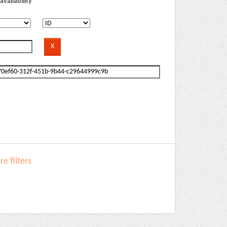
availability
e filters