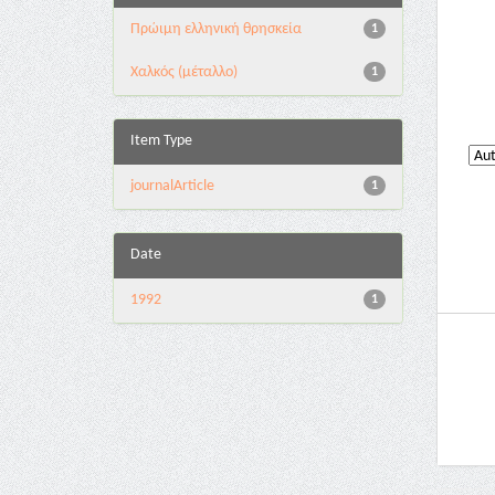
Πρώιμη ελληνική θρησκεία
1
Χαλκός (μέταλλο)
1
Item Type
journalArticle
1
Date
1992
1