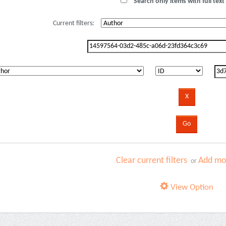
Search only items with full text 
Current filters:
Clear current filters
Add mor
or
View Option