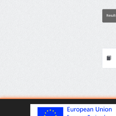
Result