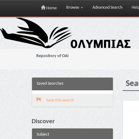
Browse
Advanced Search
Hel
Home
Skip
navigation
Repository of OAI
Sea
Saved Searches
Save this search
Discover
Subject