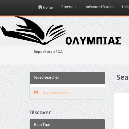
Browse
Advanced Search
Hel
Home
Skip
navigation
Repository of OAI
Sea
Saved Searches
Save this search
Discover
Item Type