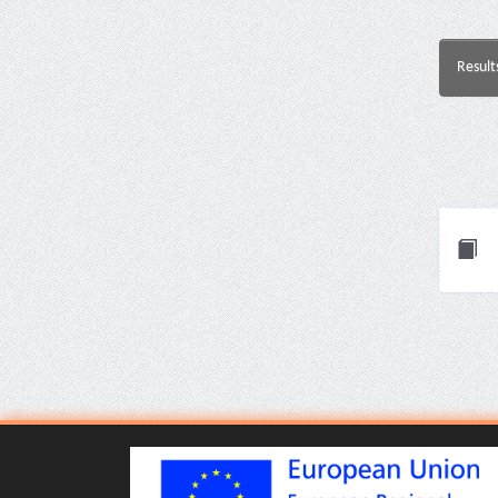
Result