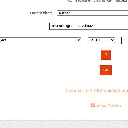
Search only items with full text 
Current filters:
Clear current filters
Add mor
or
View Option