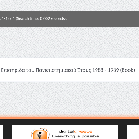
s 1-1 of 1 (Search time: 0.002 seconds).
Επετηρίδα του Πανεπιστημιακού Έτους 1988 - 1989 (Book)