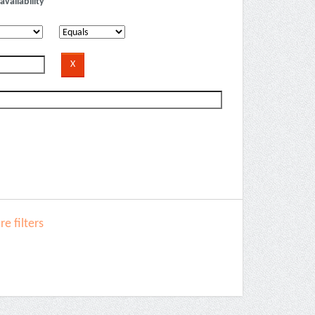
availability
e filters