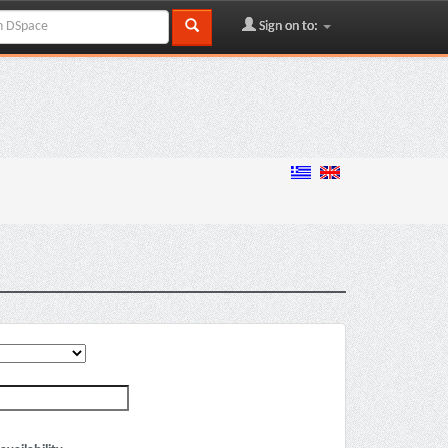
Sign on to: