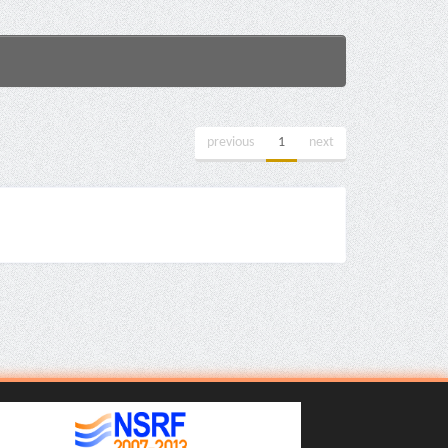
previous
1
next