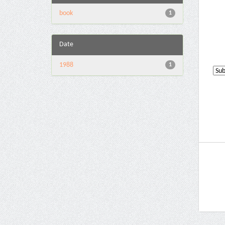
book
1
Date
1988
1