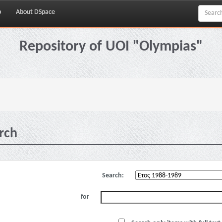
p
About DSpace
Repository of UOI "Olympias"
rch
Search:
for