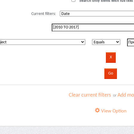
Search only items with full text 
Current filters:
Clear current filters
Add mor
or
View Option