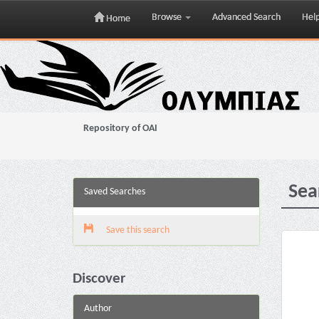
Browse
Advanced Search
Hel
Home
Skip
navigation
Repository of OAI
Sea
Saved Searches
Save this search
Discover
Author