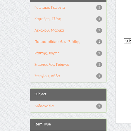
Γυφτάκη, Γεωργία
1
Καμπέρη, Ελένη
1
Λεκάκου, Μαρίκα
1
Παπασταθόπουλος, Στάθης
1
Ράπτης, Χάρης
1
Σιμόπουλος, Γιώργος
1
Στεργίου, Λήδα
1
Subject
Διδασκαλία
1
Item Type