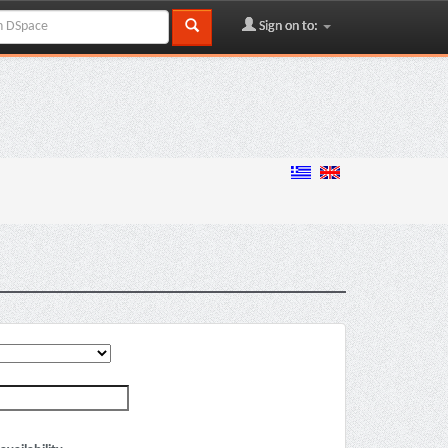
Sign on to: