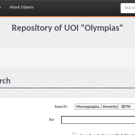
p
About DSpace
Repository of UOI "Olympias"
rch
Search:
for