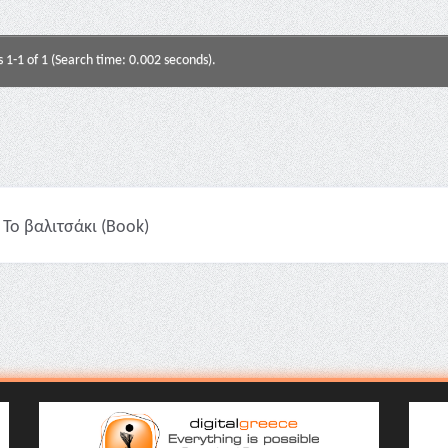
s 1-1 of 1 (Search time: 0.002 seconds).
Το βαλιτσάκι (Book)