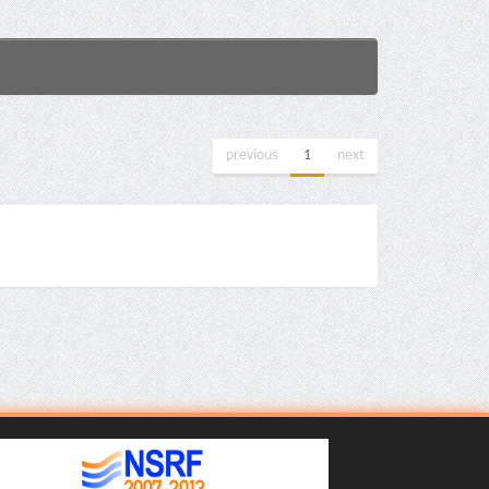
previous
1
next