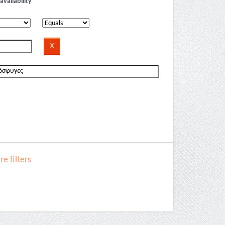
availability
e filters