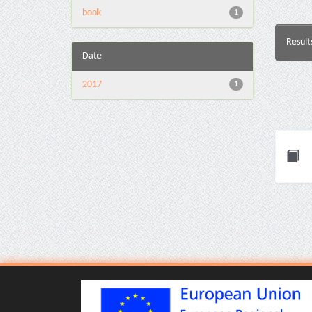
book
1
Result
Date
2017
1